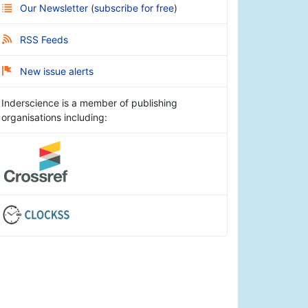
Our Newsletter
(
subscribe for free
)
RSS Feeds
New issue alerts
Inderscience is a member of publishing
organisations including: