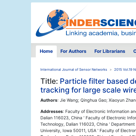
Home
For Authors
For Librarians
O
International Journal of Sensor Networks
2015 Vol.19 N
Title:
Particle filter based 
tracking for large scale wi
Authors
: Jie Wang; Qinghua Gao; Xiaoyun Zhan
Addresses
: Faculty of Electronic Information a
Dalian 116023, China ' Faculty of Electronic Info
Technology, Dalian 116023, China ' Department 
University, Iowa 50011, USA ' Faculty of Electron