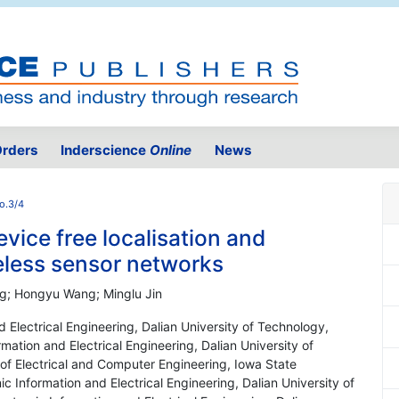
rders
Inderscience
Online
News
o.3/4
device free localisation and
reless sensor networks
g; Hongyu Wang; Minglu Jin
nd Electrical Engineering, Dalian University of Technology,
rmation and Electrical Engineering, Dalian University of
of Electrical and Computer Engineering, Iowa State
ic Information and Electrical Engineering, Dalian University of