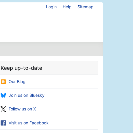
Login
Help
Sitemap
Keep up-to-date
Our Blog
Join us on Bluesky
Follow us on X
Visit us on Facebook