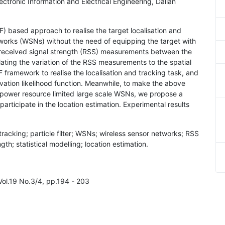
ectronic Information and Electrical Engineering, Dalian
(PF) based approach to realise the target localisation and
etworks (WSNs) without the need of equipping the target with
the received signal strength (RSS) measurements between the
elating the variation of the RSS measurements to the spatial
F framework to realise the localisation and tracking task, and
servation likelihood function. Meanwhile, to make the above
d power resource limited large scale WSNs, we propose a
articipate in the location estimation. Experimental results
 tracking; particle filter; WSNs; wireless sensor networks; RSS
h; statistical modelling; location estimation.
Vol.19 No.3/4, pp.194 - 203