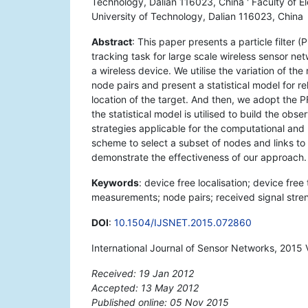
Technology, Dalian 116023, China ' Faculty of El
University of Technology, Dalian 116023, China
Abstract
: This paper presents a particle filter 
tracking task for large scale wireless sensor n
a wireless device. We utilise the variation of 
node pairs and present a statistical model for r
location of the target. And then, we adopt the P
the statistical model is utilised to build the ob
strategies applicable for the computational an
scheme to select a subset of nodes and links to p
demonstrate the effectiveness of our approach.
Keywords
: device free localisation; device free
measurements; node pairs; received signal strengt
DOI
:
10.1504/IJSNET.2015.072860
International Journal of Sensor Networks, 2015 
Received: 19 Jan 2012
Accepted: 13 May 2012
Published online: 05 Nov 2015
*