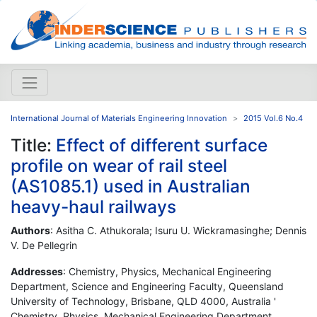
International Journal of Materials Engineering Innovation
2015 Vol.6 No.4
Title:
Effect of different surface
profile on wear of rail steel
(AS1085.1) used in Australian
heavy-haul railways
Authors
: Asitha C. Athukorala; Isuru U. Wickramasinghe; Dennis
V. De Pellegrin
Addresses
: Chemistry, Physics, Mechanical Engineering
Department, Science and Engineering Faculty, Queensland
University of Technology, Brisbane, QLD 4000, Australia '
Chemistry, Physics, Mechanical Engineering Department,