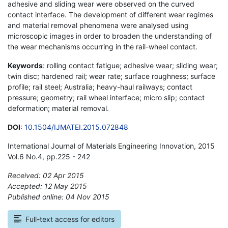
adhesive and sliding wear were observed on the curved
contact interface. The development of different wear regimes
and material removal phenomena were analysed using
microscopic images in order to broaden the understanding of
the wear mechanisms occurring in the rail-wheel contact.
Keywords
: rolling contact fatigue; adhesive wear; sliding wear;
twin disc; hardened rail; wear rate; surface roughness; surface
profile; rail steel; Australia; heavy-haul railways; contact
pressure; geometry; rail wheel interface; micro slip; contact
deformation; material removal.
DOI
:
10.1504/IJMATEI.2015.072848
International Journal of Materials Engineering Innovation, 2015
Vol.6 No.4, pp.225 - 242
Received: 02 Apr 2015
Accepted: 12 May 2015
Published online: 04 Nov 2015
*
Full-text access for editors