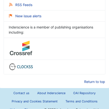
RSS Feeds
New issue alerts
Inderscience is a member of publishing organisations
including:
Return to top
Contact us
About Inderscience
OAI Repository
Privacy and Cookies Statement
Terms and Conditions