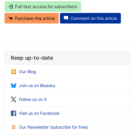
Full-text access for subscribers
Purchase this article
Comment on this article
Keep up-to-date
Our Blog
Join us on Bluesky
Follow us on X
Visit us on Facebook
Our Newsletter
(
subscribe for free
)