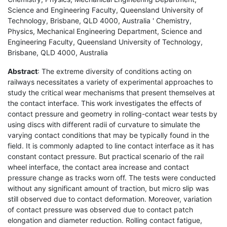
Science and Engineering Faculty, Queensland University of
Technology, Brisbane, QLD 4000, Australia ' Chemistry,
Physics, Mechanical Engineering Department, Science and
Engineering Faculty, Queensland University of Technology,
Brisbane, QLD 4000, Australia
Abstract
: The extreme diversity of conditions acting on
railways necessitates a variety of experimental approaches to
study the critical wear mechanisms that present themselves at
the contact interface. This work investigates the effects of
contact pressure and geometry in rolling-contact wear tests by
using discs with different radii of curvature to simulate the
varying contact conditions that may be typically found in the
field. It is commonly adapted to line contact interface as it has
constant contact pressure. But practical scenario of the rail
wheel interface, the contact area increase and contact
pressure change as tracks worn off. The tests were conducted
without any significant amount of traction, but micro slip was
still observed due to contact deformation. Moreover, variation
of contact pressure was observed due to contact patch
elongation and diameter reduction. Rolling contact fatigue,