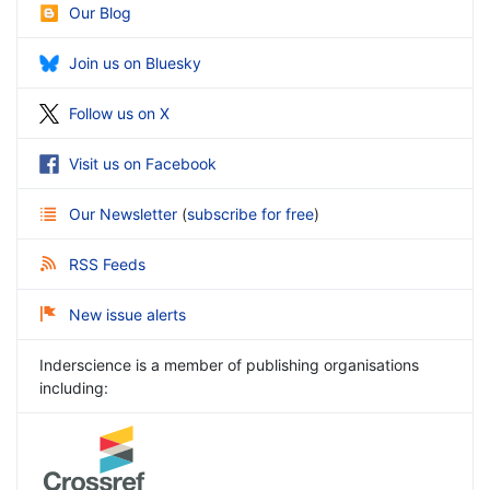
Our Blog
Join us on Bluesky
Follow us on X
Visit us on Facebook
Our Newsletter
(
subscribe for free
)
RSS Feeds
New issue alerts
Inderscience is a member of publishing organisations
including: