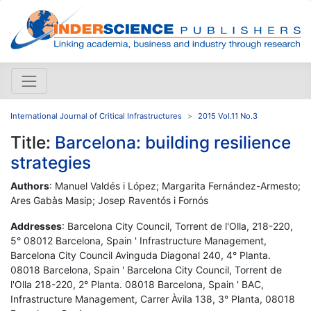
International Journal of Critical Infrastructures
2015 Vol.11 No.3
Title:
Barcelona: building resilience
strategies
Authors
: Manuel Valdés i López; Margarita Fernández-Armesto;
Ares Gabàs Masip; Josep Raventós i Fornós
Addresses
: Barcelona City Council, Torrent de l'Olla, 218-220,
5° 08012 Barcelona, Spain ' Infrastructure Management,
Barcelona City Council Avinguda Diagonal 240, 4° Planta.
08018 Barcelona, Spain ' Barcelona City Council, Torrent de
l'Olla 218-220, 2° Planta. 08018 Barcelona, Spain ' BAC,
Infrastructure Management, Carrer Àvila 138, 3° Planta, 08018