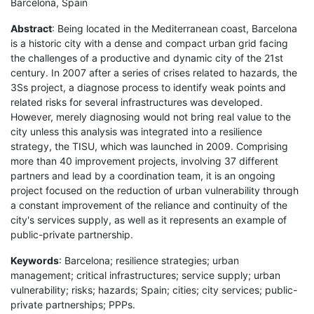
Barcelona, Spain
Abstract
: Being located in the Mediterranean coast, Barcelona
is a historic city with a dense and compact urban grid facing
the challenges of a productive and dynamic city of the 21st
century. In 2007 after a series of crises related to hazards, the
3Ss project, a diagnose process to identify weak points and
related risks for several infrastructures was developed.
However, merely diagnosing would not bring real value to the
city unless this analysis was integrated into a resilience
strategy, the TISU, which was launched in 2009. Comprising
more than 40 improvement projects, involving 37 different
partners and lead by a coordination team, it is an ongoing
project focused on the reduction of urban vulnerability through
a constant improvement of the reliance and continuity of the
city's services supply, as well as it represents an example of
public-private partnership.
Keywords
: Barcelona; resilience strategies; urban
management; critical infrastructures; service supply; urban
vulnerability; risks; hazards; Spain; cities; city services; public-
private partnerships; PPPs.