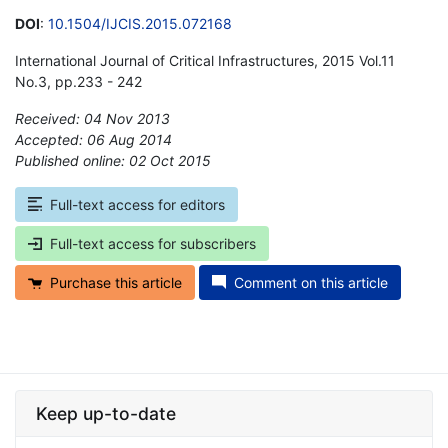
DOI
:
10.1504/IJCIS.2015.072168
International Journal of Critical Infrastructures, 2015 Vol.11
No.3, pp.233 - 242
Received: 04 Nov 2013
Accepted: 06 Aug 2014
Published online: 02 Oct 2015
*
Full-text access for editors
Full-text access for subscribers
Purchase this article
Comment on this article
Keep up-to-date