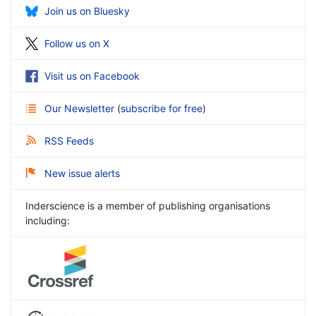
Join us on Bluesky
Follow us on X
Visit us on Facebook
Our Newsletter
(
subscribe for free
)
RSS Feeds
New issue alerts
Inderscience is a member of publishing organisations
including: