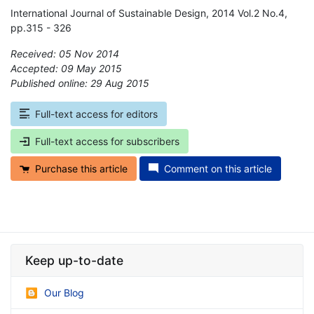
International Journal of Sustainable Design, 2014 Vol.2 No.4,
pp.315 - 326
Received: 05 Nov 2014
Accepted: 09 May 2015
Published online: 29 Aug 2015
*
Full-text access for editors
Full-text access for subscribers
Purchase this article
Comment on this article
Keep up-to-date
Our Blog