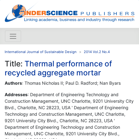
International Journal of Sustainable Design
2014 Vol.2 No.4
Title:
Thermal performance of
recycled aggregate mortar
Authors
: Thomas Nicholas
II
; Paul D. Radford; Nan Byars
Addresses
: Department of Engineering Technology and
Construction Management, UNC Charlotte, 9201 University City
Blvd., Charlotte, NC 28223, USA ' Department of Engineering
Technology and Construction Management, UNC Charlotte,
9201 University City Blvd., Charlotte, NC 28223, USA '
Department of Engineering Technology and Construction
Management, UNC Charlotte, 9201 University City Blvd.,