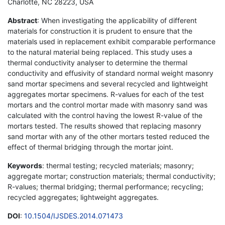
Charlotte, NC 28223, USA
Abstract
: When investigating the applicability of different
materials for construction it is prudent to ensure that the
materials used in replacement exhibit comparable performance
to the natural material being replaced. This study uses a
thermal conductivity analyser to determine the thermal
conductivity and effusivity of standard normal weight masonry
sand mortar specimens and several recycled and lightweight
aggregates mortar specimens. R-values for each of the test
mortars and the control mortar made with masonry sand was
calculated with the control having the lowest R-value of the
mortars tested. The results showed that replacing masonry
sand mortar with any of the other mortars tested reduced the
effect of thermal bridging through the mortar joint.
Keywords
: thermal testing; recycled materials; masonry;
aggregate mortar; construction materials; thermal conductivity;
R-values; thermal bridging; thermal performance; recycling;
recycled aggregates; lightweight aggregates.
DOI
:
10.1504/IJSDES.2014.071473