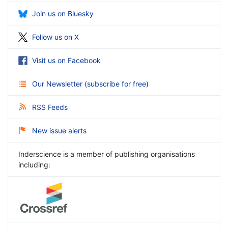
Join us on Bluesky
Follow us on X
Visit us on Facebook
Our Newsletter
(
subscribe for free
)
RSS Feeds
New issue alerts
Inderscience is a member of publishing organisations
including: