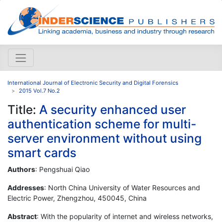
International Journal of Electronic Security and Digital Forensics
2015 Vol.7 No.2
Title:
A security enhanced user
authentication scheme for multi-
server environment without using
smart cards
Authors
: Pengshuai Qiao
Addresses
: North China University of Water Resources and
Electric Power, Zhengzhou, 450045, China
Abstract
: With the popularity of internet and wireless networks,