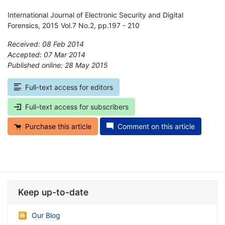
International Journal of Electronic Security and Digital
Forensics, 2015 Vol.7 No.2, pp.197 - 210
Received: 08 Feb 2014
Accepted: 07 Mar 2014
Published online: 28 May 2015
*
Full-text access for editors
Full-text access for subscribers
Purchase this article
Comment on this article
Keep up-to-date
Our Blog