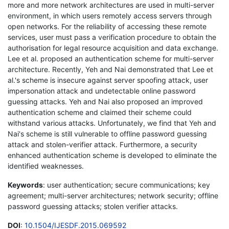
more and more network architectures are used in multi-server
environment, in which users remotely access servers through
open networks. For the reliability of accessing these remote
services, user must pass a verification procedure to obtain the
authorisation for legal resource acquisition and data exchange.
Lee et al. proposed an authentication scheme for multi-server
architecture. Recently, Yeh and Nai demonstrated that Lee et
al.'s scheme is insecure against server spoofing attack, user
impersonation attack and undetectable online password
guessing attacks. Yeh and Nai also proposed an improved
authentication scheme and claimed their scheme could
withstand various attacks. Unfortunately, we find that Yeh and
Nai's scheme is still vulnerable to offline password guessing
attack and stolen-verifier attack. Furthermore, a security
enhanced authentication scheme is developed to eliminate the
identified weaknesses.
Keywords
: user authentication; secure communications; key
agreement; multi-server architectures; network security; offline
password guessing attacks; stolen verifier attacks.
DOI
:
10.1504/IJESDF.2015.069592