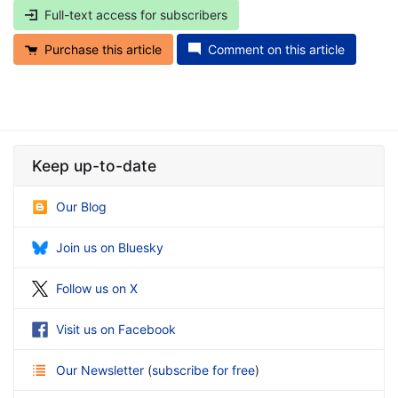
Full-text access for subscribers
Purchase this article
Comment on this article
Keep up-to-date
Our Blog
Join us on Bluesky
Follow us on X
Visit us on Facebook
Our Newsletter
(
subscribe for free
)