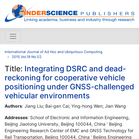
International Journal of Ad Hoc and Ubiquitous Computing
2015 Vol.19 No.1/2
Title:
Integrating DSRC and dead-
reckoning for cooperative vehicle
positioning under GNSS-challenged
vehicular environments
Authors
: Jiang Liu; Bai-gen Cai; Ying-hong Wen; Jian Wang
Addresses
: School of Electronic and Information Engineering,
Beijing Jiaotong University, Beijing 100044, China ' Beijing
Engineering Research Center of EMC and GNSS Technology for
Rail Transportation, Beijing 100044, China ' Beijing Engineering