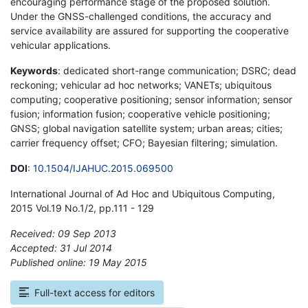
encouraging performance stage of the proposed solution.
Under the GNSS-challenged conditions, the accuracy and
service availability are assured for supporting the cooperative
vehicular applications.
Keywords
: dedicated short-range communication; DSRC; dead
reckoning; vehicular ad hoc networks; VANETs; ubiquitous
computing; cooperative positioning; sensor information; sensor
fusion; information fusion; cooperative vehicle positioning;
GNSS; global navigation satellite system; urban areas; cities;
carrier frequency offset; CFO; Bayesian filtering; simulation.
DOI
:
10.1504/IJAHUC.2015.069500
International Journal of Ad Hoc and Ubiquitous Computing,
2015 Vol.19 No.1/2, pp.111 - 129
Received: 09 Sep 2013
Accepted: 31 Jul 2014
Published online: 19 May 2015
*
Full-text access for editors