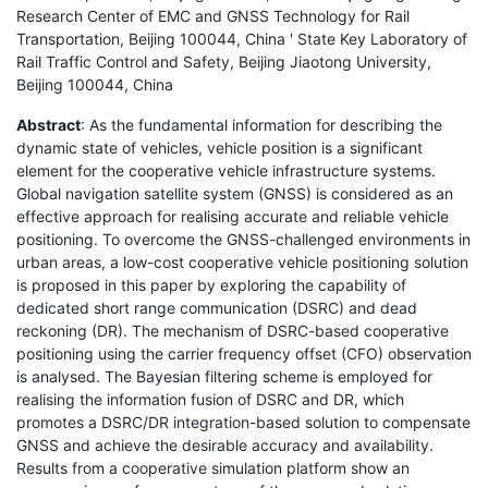
Research Center of EMC and GNSS Technology for Rail
Transportation, Beijing 100044, China ' State Key Laboratory of
Rail Traffic Control and Safety, Beijing Jiaotong University,
Beijing 100044, China
Abstract
: As the fundamental information for describing the
dynamic state of vehicles, vehicle position is a significant
element for the cooperative vehicle infrastructure systems.
Global navigation satellite system (GNSS) is considered as an
effective approach for realising accurate and reliable vehicle
positioning. To overcome the GNSS-challenged environments in
urban areas, a low-cost cooperative vehicle positioning solution
is proposed in this paper by exploring the capability of
dedicated short range communication (DSRC) and dead
reckoning (DR). The mechanism of DSRC-based cooperative
positioning using the carrier frequency offset (CFO) observation
is analysed. The Bayesian filtering scheme is employed for
realising the information fusion of DSRC and DR, which
promotes a DSRC/DR integration-based solution to compensate
GNSS and achieve the desirable accuracy and availability.
Results from a cooperative simulation platform show an