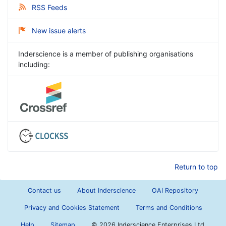
RSS Feeds
New issue alerts
Inderscience is a member of publishing organisations
including:
Return to top
Contact us
About Inderscience
OAI Repository
Privacy and Cookies Statement
Terms and Conditions
Help
Sitemap
©
2026 Inderscience Enterprises Ltd.