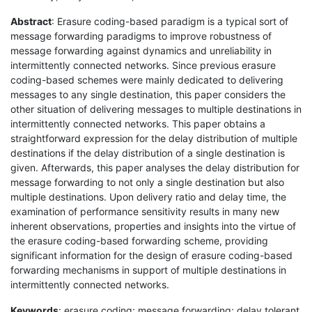
Abstract
: Erasure coding-based paradigm is a typical sort of
message forwarding paradigms to improve robustness of
message forwarding against dynamics and unreliability in
intermittently connected networks. Since previous erasure
coding-based schemes were mainly dedicated to delivering
messages to any single destination, this paper considers the
other situation of delivering messages to multiple destinations in
intermittently connected networks. This paper obtains a
straightforward expression for the delay distribution of multiple
destinations if the delay distribution of a single destination is
given. Afterwards, this paper analyses the delay distribution for
message forwarding to not only a single destination but also
multiple destinations. Upon delivery ratio and delay time, the
examination of performance sensitivity results in many new
inherent observations, properties and insights into the virtue of
the erasure coding-based forwarding scheme, providing
significant information for the design of erasure coding-based
forwarding mechanisms in support of multiple destinations in
intermittently connected networks.
Keywords
: erasure coding; message forwarding; delay tolerant