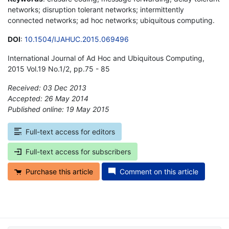
networks; disruption tolerant networks; intermittently
connected networks; ad hoc networks; ubiquitous computing.
DOI
:
10.1504/IJAHUC.2015.069496
International Journal of Ad Hoc and Ubiquitous Computing,
2015 Vol.19 No.1/2, pp.75 - 85
Received: 03 Dec 2013
Accepted: 26 May 2014
Published online: 19 May 2015
*
Full-text access for editors
Full-text access for subscribers
Purchase this article
Comment on this article