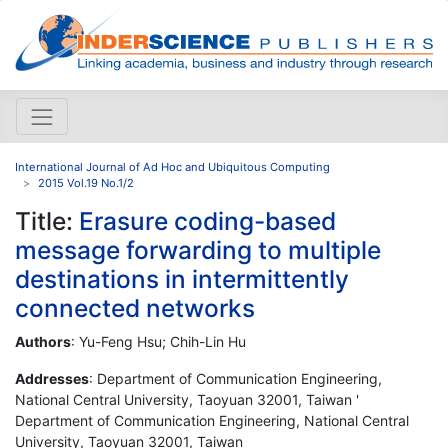
International Journal of Ad Hoc and Ubiquitous Computing
2015 Vol.19 No.1/2
Title:
Erasure coding-based
message forwarding to multiple
destinations in intermittently
connected networks
Authors
: Yu-Feng Hsu; Chih-Lin Hu
Addresses
: Department of Communication Engineering,
National Central University, Taoyuan 32001, Taiwan '
Department of Communication Engineering, National Central
University, Taoyuan 32001, Taiwan