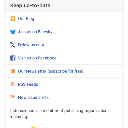
Keep up-to-date
Our Blog
Join us on Bluesky
Follow us on X
Visit us on Facebook
Our Newsletter
(
subscribe for free
)
RSS Feeds
New issue alerts
Inderscience is a member of publishing organisations
including: