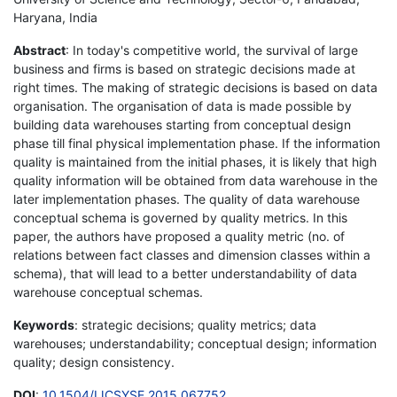
Haryana, India
Abstract
: In today's competitive world, the survival of large
business and firms is based on strategic decisions made at
right times. The making of strategic decisions is based on data
organisation. The organisation of data is made possible by
building data warehouses starting from conceptual design
phase till final physical implementation phase. If the information
quality is maintained from the initial phases, it is likely that high
quality information will be obtained from data warehouse in the
later implementation phases. The quality of data warehouse
conceptual schema is governed by quality metrics. In this
paper, the authors have proposed a quality metric (no. of
relations between fact classes and dimension classes within a
schema), that will lead to a better understandability of data
warehouse conceptual schemas.
Keywords
: strategic decisions; quality metrics; data
warehouses; understandability; conceptual design; information
quality; design consistency.
DOI
:
10.1504/IJCSYSE.2015.067752