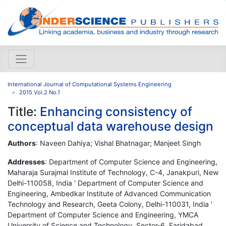
International Journal of Computational Systems Engineering
2015 Vol.2 No.1
Title:
Enhancing consistency of
conceptual data warehouse design
Authors
: Naveen Dahiya; Vishal Bhatnagar; Manjeet Singh
Addresses
: Department of Computer Science and Engineering,
Maharaja Surajmal Institute of Technology, C-4, Janakpuri, New
Delhi-110058, India ' Department of Computer Science and
Engineering, Ambedkar Institute of Advanced Communication
Technology and Research, Geeta Colony, Delhi-110031, India '
Department of Computer Science and Engineering, YMCA
University of Science and Technology, Sector-6, Faridabad,