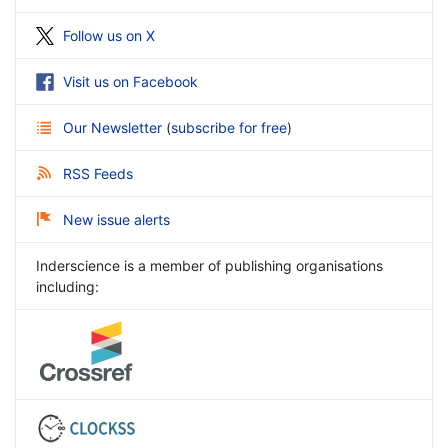
Follow us on X
Visit us on Facebook
Our Newsletter
(
subscribe for free
)
RSS Feeds
New issue alerts
Inderscience is a member of publishing organisations
including: