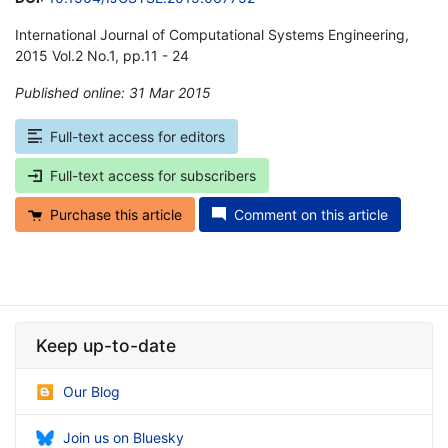
International Journal of Computational Systems Engineering,
2015 Vol.2 No.1, pp.11 - 24
Published online: 31 Mar 2015
*
Full-text access for editors
Full-text access for subscribers
Purchase this article
Comment on this article
Keep up-to-date
Our Blog
Join us on Bluesky