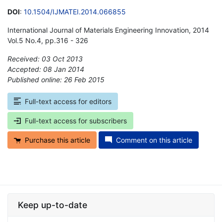
DOI
:
10.1504/IJMATEI.2014.066855
International Journal of Materials Engineering Innovation, 2014
Vol.5 No.4, pp.316 - 326
Received: 03 Oct 2013
Accepted: 08 Jan 2014
Published online: 26 Feb 2015
*
Full-text access for editors
Full-text access for subscribers
Purchase this article
Comment on this article
Keep up-to-date