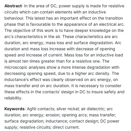
Abstract
: In the area of DC, power supply is made for resistive
circuits which can contain elements with an inductive
behaviour. This latest has an important effect on the transition
phase that is favourable to the appearance of an electrical arc.
The objective of this work is to have deeper knowledge on the
arc's characteristics in the air. These characteristics are arc
duration, arc energy, mass loss and surface degradation. Arc
duration and mass loss increase with decrease of opening
speed and increase of current. Mass loss for an inductive load
is almost ten times greater than for a resistive one. The
microscopic analyses show a more intense degradation with
decreasing opening speed, due to a higher arc density. The
inductance's effect was clearly observed on arc energy, on
mass transfer and on arc duration. It is necessary to consider
these effects in the contacts' design in DC to insure safety and
reliability.
Keywords
: AgNi contacts; silver nickel; air dielectric; arc
duration; arc energy; erosion; opening arcs; mass transfer;
surface degradation; inductance; contact design; DC power
supply; resistive circuits; direct current.