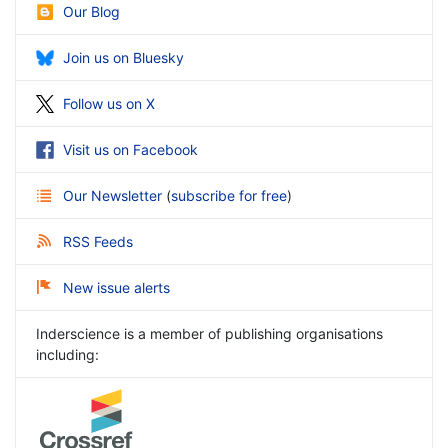
Our Blog
Join us on Bluesky
Follow us on X
Visit us on Facebook
Our Newsletter
(
subscribe for free
)
RSS Feeds
New issue alerts
Inderscience is a member of publishing organisations
including: