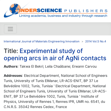
International Journal of Materials Engineering Innovation
2014 Vol.5 No.4
Title:
Experimental study of
opening arcs in air of AgNi contacts
Authors
: Takwa El Bekri; Leila Chaâbane; Erwann Carvou
Addresses
: Electrical Department, National School of Engineers
Tunis, University of Tunis ElManar, LR-ACS-ENIT, BP 37 Le
Belvédère 1002, Tunis, Tunisia ' Electrical Department, National
School of Engineers Tunis, University of Tunis ElManar, LR-ACS-
ENIT, BP 37 Le Belvédère 1002, Tunis, Tunisia ' Institute of
Physics, University of Rennes 1, Rennes IPR, UMR no. 6541, du
C.N.R.S. 35042 Rennes Cedex, France