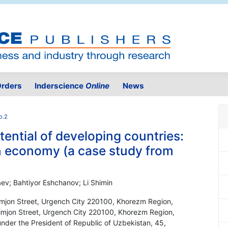
rders
Inderscience
Online
News
o.2
ential of developing countries:
en economy (a case study from
ev; Bahtiyor Eshchanov; Li Shimin
limjon Street, Urgench City 220100, Khorezm Region,
Olimjon Street, Urgench City 220100, Khorezm Region,
nder the President of Republic of Uzbekistan, 45,