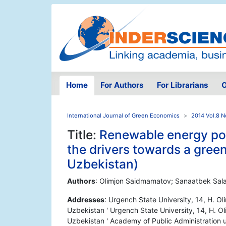
Home
For Authors
For Librarians
O
International Journal of Green Economics
2014 Vol.8 N
Title:
Renewable energy pot
the drivers towards a gre
Uzbekistan)
Authors
: Olimjon Saidmamatov; Sanaatbek Sala
Addresses
: Urgench State University, 14, H. O
Uzbekistan ' Urgench State University, 14, H. 
Uzbekistan ' Academy of Public Administration u