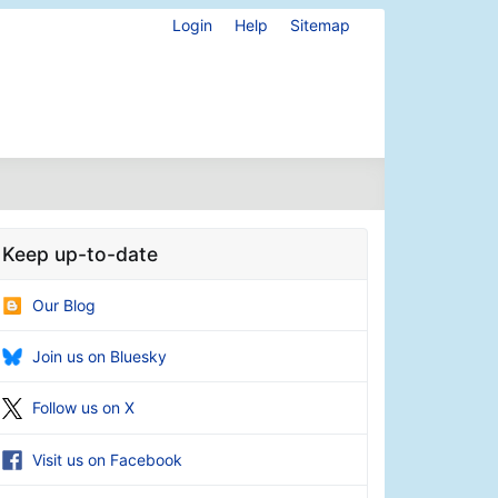
Login
Help
Sitemap
Keep up-to-date
Our Blog
Join us on Bluesky
Follow us on X
Visit us on Facebook