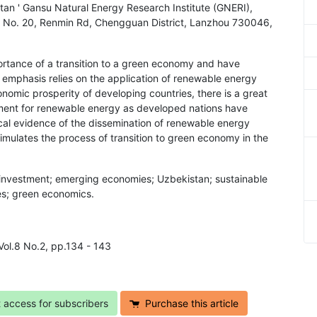
an ' Gansu Natural Energy Research Institute (GNERI),
), No. 20, Renmin Rd, Chengguan District, Lanzhou 730046,
ortance of a transition to a green economy and have
 emphasis relies on the application of renewable energy
omic prosperity of developing countries, there is a great
tment for renewable energy as developed nations have
ical evidence of the dissemination of renewable energy
imulates the process of transition to green economy in the
investment; emerging economies; Uzbekistan; sustainable
es; green economics.
Vol.8 No.2, pp.134 - 143
t access for subscribers
Purchase this article