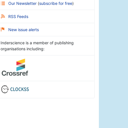
Our Newsletter
(
subscribe for free
)
RSS Feeds
New issue alerts
Inderscience is a member of publishing
organisations including: