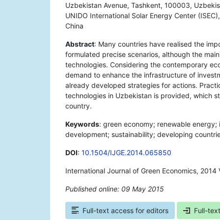
Uzbekistan Avenue, Tashkent, 100003, Uzbekist
UNIDO International Solar Energy Center (ISEC
China
Abstract
: Many countries have realised the imp
formulated precise scenarios, although the main
technologies. Considering the contemporary econ
demand to enhance the infrastructure of inves
already developed strategies for actions. Pract
technologies in Uzbekistan is provided, which st
country.
Keywords
: green economy; renewable energy; 
development; sustainability; developing countri
DOI
:
10.1504/IJGE.2014.065850
International Journal of Green Economics, 2014 
Published online: 09 May 2015
*
Full-text access for editors
Full-tex