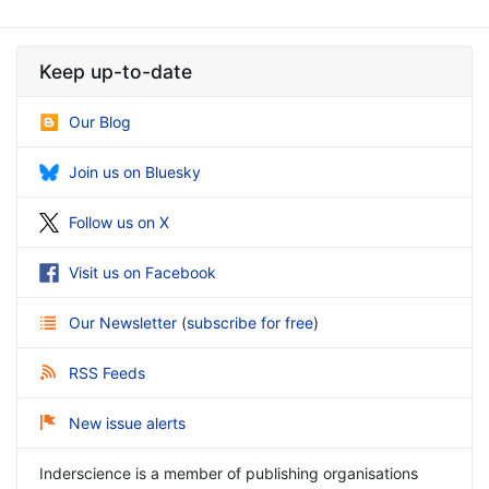
Keep up-to-date
Our Blog
Join us on Bluesky
Follow us on X
Visit us on Facebook
Our Newsletter
(
subscribe for free
)
RSS Feeds
New issue alerts
Inderscience is a member of publishing organisations