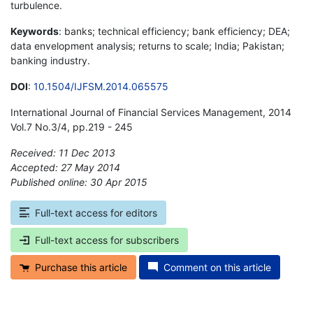
turbulence.
Keywords
: banks; technical efficiency; bank efficiency; DEA;
data envelopment analysis; returns to scale; India; Pakistan;
banking industry.
DOI
:
10.1504/IJFSM.2014.065575
International Journal of Financial Services Management, 2014
Vol.7 No.3/4, pp.219 - 245
Received: 11 Dec 2013
Accepted: 27 May 2014
Published online: 30 Apr 2015
*
Full-text access for editors
Full-text access for subscribers
Purchase this article
Comment on this article