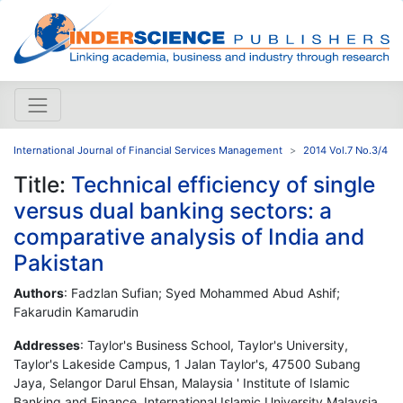
International Journal of Financial Services Management
2014 Vol.7 No.3/4
Title:
Technical efficiency of single
versus dual banking sectors: a
comparative analysis of India and
Pakistan
Authors
: Fadzlan Sufian; Syed Mohammed Abud Ashif;
Fakarudin Kamarudin
Addresses
: Taylor's Business School, Taylor's University,
Taylor's Lakeside Campus, 1 Jalan Taylor's, 47500 Subang
Jaya, Selangor Darul Ehsan, Malaysia ' Institute of Islamic
Banking and Finance, International Islamic University Malaysia,