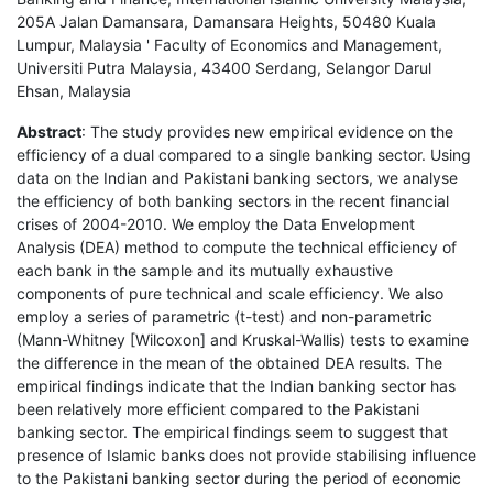
205A Jalan Damansara, Damansara Heights, 50480 Kuala
Lumpur, Malaysia ' Faculty of Economics and Management,
Universiti Putra Malaysia, 43400 Serdang, Selangor Darul
Ehsan, Malaysia
Abstract
: The study provides new empirical evidence on the
efficiency of a dual compared to a single banking sector. Using
data on the Indian and Pakistani banking sectors, we analyse
the efficiency of both banking sectors in the recent financial
crises of 2004-2010. We employ the Data Envelopment
Analysis (DEA) method to compute the technical efficiency of
each bank in the sample and its mutually exhaustive
components of pure technical and scale efficiency. We also
employ a series of parametric (t-test) and non-parametric
(Mann-Whitney [Wilcoxon] and Kruskal-Wallis) tests to examine
the difference in the mean of the obtained DEA results. The
empirical findings indicate that the Indian banking sector has
been relatively more efficient compared to the Pakistani
banking sector. The empirical findings seem to suggest that
presence of Islamic banks does not provide stabilising influence
to the Pakistani banking sector during the period of economic