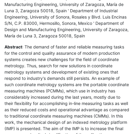
Manufacturing Engineering, University of Zaragoza, María de
Luna 3, Zaragoza 50018, Spain ' Department of Industrial
Engineering, University of Sonora, Rosales y Blvd. Luis Encinas
S/N, C.P. 83000, Hermosillo, Sonora, Mexico ' Department of
Design and Manufacturing Engineering, University of Zaragoza,
María de Luna 3, Zaragoza 50018, Spain
Abstract
: The demand of faster and reliable measuring tasks
for the control and quality assurance of modern production
systems creates new challenges for the field of coordinate
metrology. Thus, search for new solutions in coordinate
metrology systems and development of existing ones that
respond to industry's demands still persists. An example of
such coordinate metrology systems are the portable coordinate
measuring machines (PCMMs), which use in industry has
considerably increased during the last years, mostly due to
their flexibility for accomplishing in-line measuring tasks as well
as their reduced costs and operational advantage as compared
to traditional coordinate measuring machines (CMMs). In this
work, the mechanical design of an indexed metrology platform
(IMP) is presented. The aim of the IMP is to increase the final