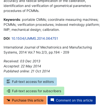
accuracy and radical simplification of the calibration,
identification and verification of geometrical parameters
procedures of PCMMs.
Keywords
: portable CMMs; coordinate measuring machines;
PCMMs; verification procedures; indexed metrology platform;
IMP; mechanical design; calibration.
DOI
:
10.1504/IJMMS.2014.064751
International Journal of Mechatronics and Manufacturing
Systems, 2014 Vol.7 No.2/3, pp.194 - 209
Received: 03 Dec 2013
Accepted: 22 May 2014
Published online: 21 Oct 2014
*
Full-text access for editors
Full-text access for subscribers
Purchase this article
Comment on this article