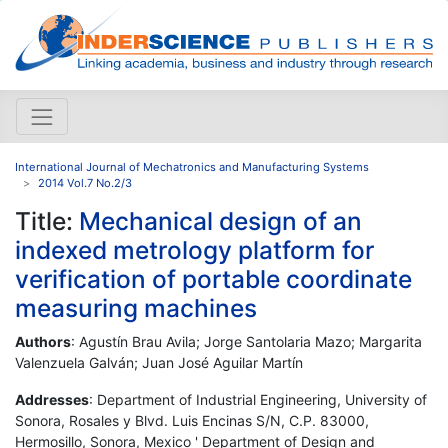
International Journal of Mechatronics and Manufacturing Systems
2014 Vol.7 No.2/3
Title:
Mechanical design of an
indexed metrology platform for
verification of portable coordinate
measuring machines
Authors
: Agustín Brau Avila; Jorge Santolaria Mazo; Margarita
Valenzuela Galván; Juan José Aguilar Martín
Addresses
: Department of Industrial Engineering, University of
Sonora, Rosales y Blvd. Luis Encinas S/N, C.P. 83000,
Hermosillo, Sonora, Mexico ' Department of Design and