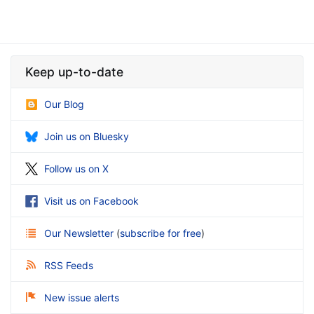
Keep up-to-date
Our Blog
Join us on Bluesky
Follow us on X
Visit us on Facebook
Our Newsletter
(
subscribe for free
)
RSS Feeds
New issue alerts