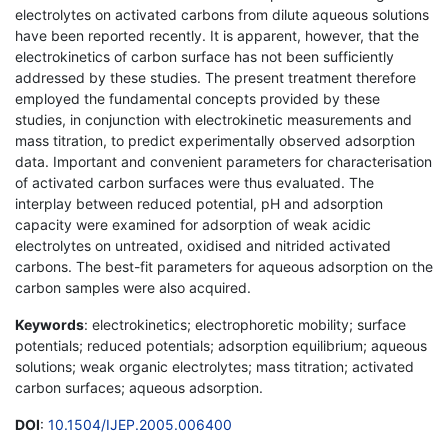
electrolytes on activated carbons from dilute aqueous solutions
have been reported recently. It is apparent, however, that the
electrokinetics of carbon surface has not been sufficiently
addressed by these studies. The present treatment therefore
employed the fundamental concepts provided by these
studies, in conjunction with electrokinetic measurements and
mass titration, to predict experimentally observed adsorption
data. Important and convenient parameters for characterisation
of activated carbon surfaces were thus evaluated. The
interplay between reduced potential, pH and adsorption
capacity were examined for adsorption of weak acidic
electrolytes on untreated, oxidised and nitrided activated
carbons. The best-fit parameters for aqueous adsorption on the
carbon samples were also acquired.
Keywords
: electrokinetics; electrophoretic mobility; surface
potentials; reduced potentials; adsorption equilibrium; aqueous
solutions; weak organic electrolytes; mass titration; activated
carbon surfaces; aqueous adsorption.
DOI
:
10.1504/IJEP.2005.006400