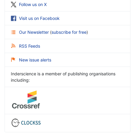
Follow us on X
Visit us on Facebook
Our Newsletter
(
subscribe for free
)
RSS Feeds
New issue alerts
Inderscience is a member of publishing organisations
including: