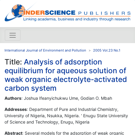
International Journal of Environment and Pollution
2005 Vol.23 No.1
Title:
Analysis of adsorption
equilibrium for aqueous solution of
weak organic electrolyte-activated
carbon system
Authors
: Joshua Ifeanyichukwu Ume, Godian O. Mbah
Addresses
: Department of Pure and Industrial Chemistry,
University of Nigeria, Nsukka, Nigeria. ' Enugu State University
of Science and Technology, Enugu, Nigeria
Abstract
: Several models for the adsorption of weak organic