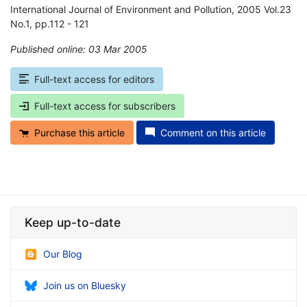
International Journal of Environment and Pollution, 2005 Vol.23
No.1, pp.112 - 121
Published online: 03 Mar 2005
*
Full-text access for editors
Full-text access for subscribers
Purchase this article
Comment on this article
Keep up-to-date
Our Blog
Join us on Bluesky