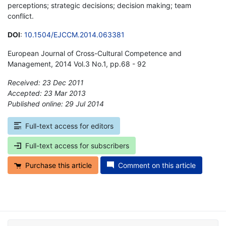
perceptions; strategic decisions; decision making; team
conflict.
DOI
:
10.1504/EJCCM.2014.063381
European Journal of Cross-Cultural Competence and
Management, 2014 Vol.3 No.1, pp.68 - 92
Received: 23 Dec 2011
Accepted: 23 Mar 2013
Published online: 29 Jul 2014
*
Full-text access for editors
Full-text access for subscribers
Purchase this article
Comment on this article