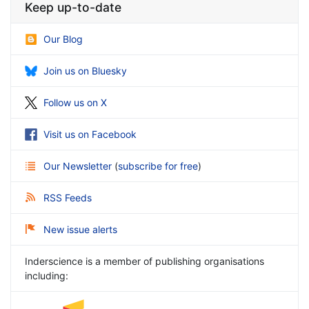
Keep up-to-date
Our Blog
Join us on Bluesky
Follow us on X
Visit us on Facebook
Our Newsletter
(
subscribe for free
)
RSS Feeds
New issue alerts
Inderscience is a member of publishing organisations
including: