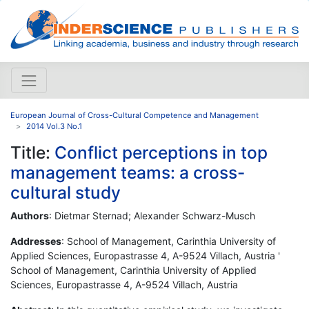
European Journal of Cross-Cultural Competence and Management
2014 Vol.3 No.1
Title:
Conflict perceptions in top
management teams: a cross-
cultural study
Authors
: Dietmar Sternad; Alexander Schwarz-Musch
Addresses
: School of Management, Carinthia University of
Applied Sciences, Europastrasse 4, A-9524 Villach, Austria '
School of Management, Carinthia University of Applied
Sciences, Europastrasse 4, A-9524 Villach, Austria