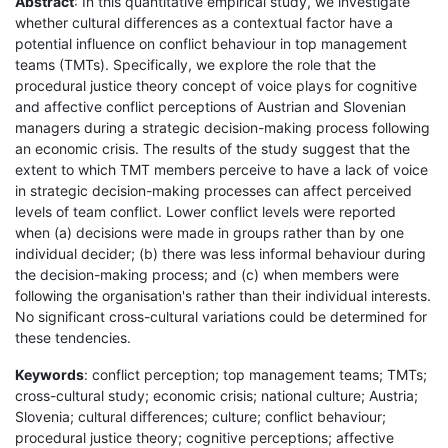
Abstract
: In this quantitative empirical study, we investigate
whether cultural differences as a contextual factor have a
potential influence on conflict behaviour in top management
teams (TMTs). Specifically, we explore the role that the
procedural justice theory concept of voice plays for cognitive
and affective conflict perceptions of Austrian and Slovenian
managers during a strategic decision-making process following
an economic crisis. The results of the study suggest that the
extent to which TMT members perceive to have a lack of voice
in strategic decision-making processes can affect perceived
levels of team conflict. Lower conflict levels were reported
when (a) decisions were made in groups rather than by one
individual decider; (b) there was less informal behaviour during
the decision-making process; and (c) when members were
following the organisation's rather than their individual interests.
No significant cross-cultural variations could be determined for
these tendencies.
Keywords
: conflict perception; top management teams; TMTs;
cross-cultural study; economic crisis; national culture; Austria;
Slovenia; cultural differences; culture; conflict behaviour;
procedural justice theory; cognitive perceptions; affective