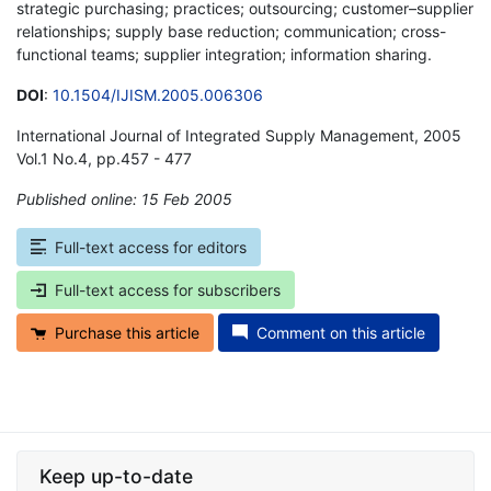
strategic purchasing; practices; outsourcing; customer–supplier
relationships; supply base reduction; communication; cross-
functional teams; supplier integration; information sharing.
DOI
:
10.1504/IJISM.2005.006306
International Journal of Integrated Supply Management, 2005
Vol.1 No.4, pp.457 - 477
Published online: 15 Feb 2005
*
Full-text access for editors
Full-text access for subscribers
Purchase this article
Comment on this article
Keep up-to-date