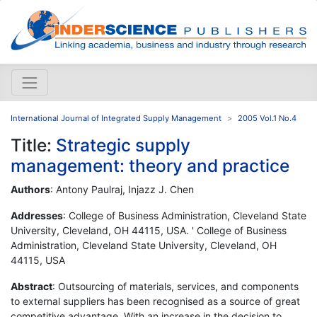
International Journal of Integrated Supply Management
2005 Vol.1 No.4
Title:
Strategic supply
management: theory and practice
Authors
: Antony Paulraj, Injazz J. Chen
Addresses
: College of Business Administration, Cleveland State
University, Cleveland, OH 44115, USA. ' College of Business
Administration, Cleveland State University, Cleveland, OH
44115, USA
Abstract
: Outsourcing of materials, services, and components
to external suppliers has been recognised as a source of great
competitive advantage. With an increase in the decision to