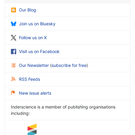
Our Blog
Join us on Bluesky
Follow us on X
Visit us on Facebook
Our Newsletter
(
subscribe for free
)
RSS Feeds
New issue alerts
Inderscience is a member of publishing organisations
including: