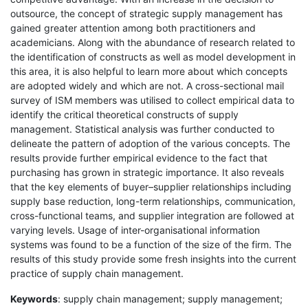
outsource, the concept of strategic supply management has
gained greater attention among both practitioners and
academicians. Along with the abundance of research related to
the identification of constructs as well as model development in
this area, it is also helpful to learn more about which concepts
are adopted widely and which are not. A cross-sectional mail
survey of ISM members was utilised to collect empirical data to
identify the critical theoretical constructs of supply
management. Statistical analysis was further conducted to
delineate the pattern of adoption of the various concepts. The
results provide further empirical evidence to the fact that
purchasing has grown in strategic importance. It also reveals
that the key elements of buyer–supplier relationships including
supply base reduction, long-term relationships, communication,
cross-functional teams, and supplier integration are followed at
varying levels. Usage of inter-organisational information
systems was found to be a function of the size of the firm. The
results of this study provide some fresh insights into the current
practice of supply chain management.
Keywords
: supply chain management; supply management;