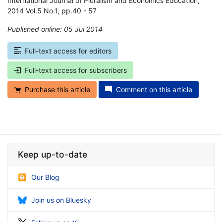
International Journal of Pluralism and Economics Education,
2014 Vol.5 No.1, pp.40 - 57
Published online: 05 Jul 2014
*
Full-text access for editors
Full-text access for subscribers
Purchase this article
Comment on this article
Keep up-to-date
Our Blog
Join us on Bluesky