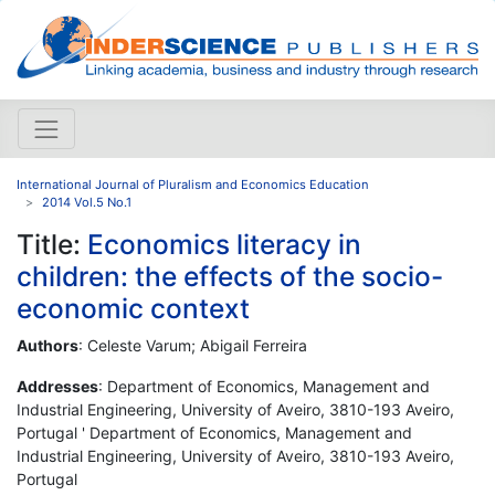
International Journal of Pluralism and Economics Education
2014 Vol.5 No.1
Title:
Economics literacy in
children: the effects of the socio-
economic context
Authors
: Celeste Varum; Abigail Ferreira
Addresses
: Department of Economics, Management and
Industrial Engineering, University of Aveiro, 3810-193 Aveiro,
Portugal ' Department of Economics, Management and
Industrial Engineering, University of Aveiro, 3810-193 Aveiro,
Portugal