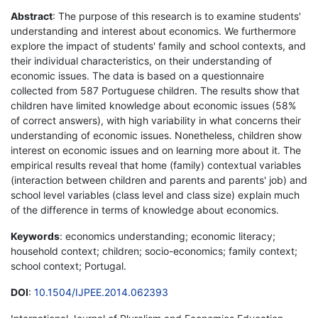
Abstract
: The purpose of this research is to examine students'
understanding and interest about economics. We furthermore
explore the impact of students' family and school contexts, and
their individual characteristics, on their understanding of
economic issues. The data is based on a questionnaire
collected from 587 Portuguese children. The results show that
children have limited knowledge about economic issues (58%
of correct answers), with high variability in what concerns their
understanding of economic issues. Nonetheless, children show
interest on economic issues and on learning more about it. The
empirical results reveal that home (family) contextual variables
(interaction between children and parents and parents' job) and
school level variables (class level and class size) explain much
of the difference in terms of knowledge about economics.
Keywords
: economics understanding; economic literacy;
household context; children; socio-economics; family context;
school context; Portugal.
DOI
:
10.1504/IJPEE.2014.062393