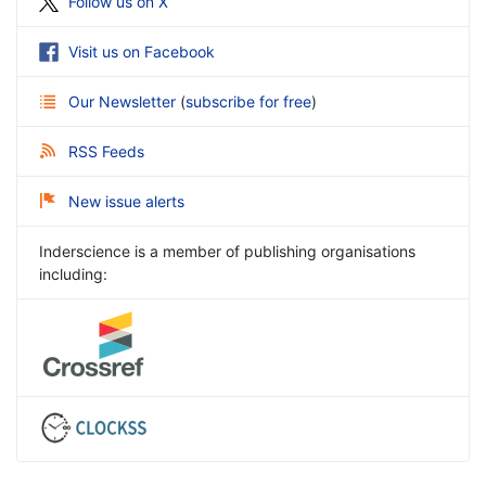
Follow us on X
Visit us on Facebook
Our Newsletter
(
subscribe for free
)
RSS Feeds
New issue alerts
Inderscience is a member of publishing organisations
including: