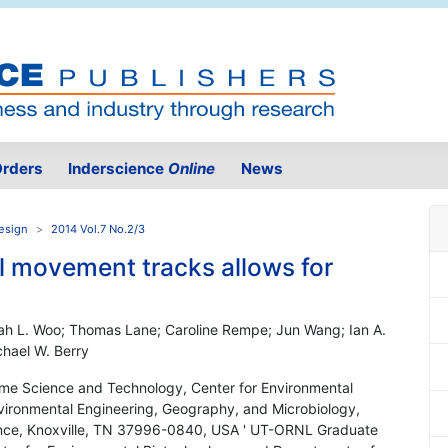
rders
Inderscience
Online
News
Design
2014 Vol.7 No.2/3
ell movement tracks allows for
ah L. Woo; Thomas Lane; Caroline Rempe; Jun Wang; Ian A.
chael W. Berry
e Science and Technology, Center for Environmental
vironmental Engineering, Geography, and Microbiology,
ience, Knoxville, TN 37996-0840, USA ' UT-ORNL Graduate