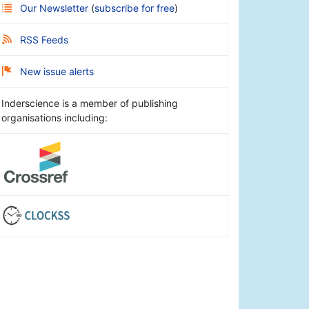
Our Newsletter
(
subscribe for free
)
RSS Feeds
New issue alerts
Inderscience is a member of publishing
organisations including: