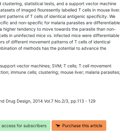
 clustering, statistical tests, and a support vector machine
datasets of imaged flouresently labelled T cells in mouse liver.
t patterns of T cells of identical antigenic specificity. We
ific and non-specific for malaria parasites are differentiable
 a higher tendency to move towards the parasite than non-
cells in uninfected mice vs. infected mice were differentiable
s of different movement patterns of T cells of identical
mbination of methods has the potential to advance the
; support vector machines; SVM; T cells; T cell movement
iction; immune cells; clustering; mouse liver; malaria parasites;
and Drug Design, 2014 Vol.7 No.2/3, pp.113 - 129
t access for subscribers
Purchase this article