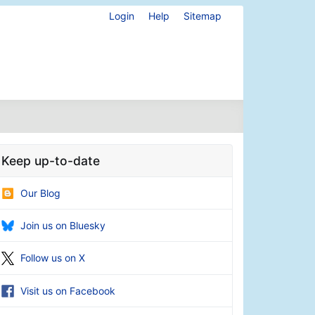
Login
Help
Sitemap
Keep up-to-date
Our Blog
Join us on Bluesky
Follow us on X
Visit us on Facebook