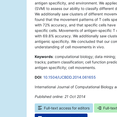
antigen specificity, and environment. We applied
(SVM) to assess our ability to classify different 
We additionally saw clusters of different movemen
found that the movement patterns of T cells spec
with 72% accuracy, and that specific cells have
specific cells. Movements of antigen-specific T 
with 69.8% accuracy. We additionally saw cluster
antigenic specificity. We concluded that our co
understanding of cell movements in vivo.
Keywords
: computational biology; data mining
tracks; pattern classification; cell function pred
antigen specificity; cell movements.
DOI
:
10.1504/IJCBDD.2014.061655
International Journal of Computational Biology 
Published online: 21 Oct 2014
*
Full-text access for editors
Full-tex