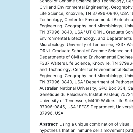
School of Genome Science and Technology, Cent
Civil and Environmental Engineering, Geography
Life Science, Knoxville, TN 37996-0840, USA 
Technology, Center for Environmental Biotechno
Engineering, Geography, and Microbiology, Unive
TN 37996-0840, USA ' UT-ORNL Graduate Schoo
Environmental Biotechnology, and Departments 
Microbiology, University of Tennessee, F337 Wa
ORNL Graduate School of Genome Science and T
Departments of Civil and Environmental Enginee
F337 Walters Life Science, Knoxville, TN 379
and Technology, Center for Environmental Biote
Engineering, Geography, and Microbiology, Unive
TN 37996-0840, USA ' Department of Pathogens
Australian National University, GPO Box 334, Can
Génétique du Paludisme, Institut Pasteur, 75724
University of Tennessee, M409 Walters Life Sci
37996-0845, USA ' EECS Department, University 
37996, USA
Abstract
: Using a unique combination of visual,
hypothesis that an immune cell's movement patte