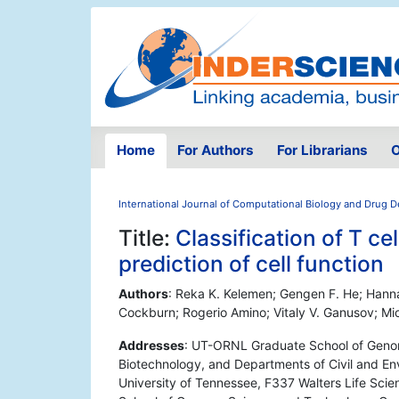
Home
For Authors
For Librarians
O
International Journal of Computational Biology and Drug 
Title:
Classification of T c
prediction of cell function
Authors
: Reka K. Kelemen; Gengen F. He; Hann
Cockburn; Rogerio Amino; Vitaly V. Ganusov; Mi
Addresses
: UT-ORNL Graduate School of Genom
Biotechnology, and Departments of Civil and En
University of Tennessee, F337 Walters Life Sc