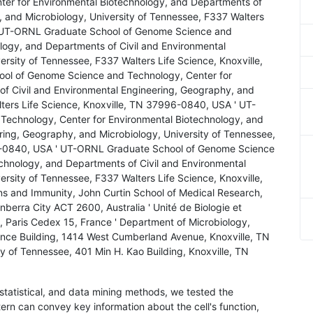
er for Environmental Biotechnology, and Departments of
, and Microbiology, University of Tennessee, F337 Walters
' UT-ORNL Graduate School of Genome Science and
logy, and Departments of Civil and Environmental
rsity of Tennessee, F337 Walters Life Science, Knoxville,
l of Genome Science and Technology, Center for
of Civil and Environmental Engineering, Geography, and
lters Life Science, Knoxville, TN 37996-0840, USA ' UT-
echnology, Center for Environmental Biotechnology, and
ring, Geography, and Microbiology, University of Tennessee,
96-0840, USA ' UT-ORNL Graduate School of Genome Science
chnology, and Departments of Civil and Environmental
rsity of Tennessee, F337 Walters Life Science, Knoxville,
 and Immunity, John Curtin School of Medical Research,
berra City ACT 2600, Australia ' Unité de Biologie et
, Paris Cedex 15, France ' Department of Microbiology,
ence Building, 1414 West Cumberland Avenue, Knoxville, TN
of Tennessee, 401 Min H. Kao Building, Knoxville, TN
 statistical, and data mining methods, we tested the
rn can convey key information about the cell's function,