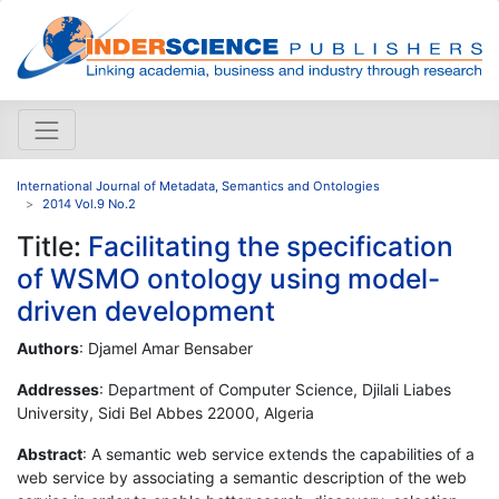
International Journal of Metadata, Semantics and Ontologies
2014 Vol.9 No.2
Title:
Facilitating the specification
of WSMO ontology using model-
driven development
Authors
: Djamel Amar Bensaber
Addresses
: Department of Computer Science, Djilali Liabes
University, Sidi Bel Abbes 22000, Algeria
Abstract
: A semantic web service extends the capabilities of a
web service by associating a semantic description of the web