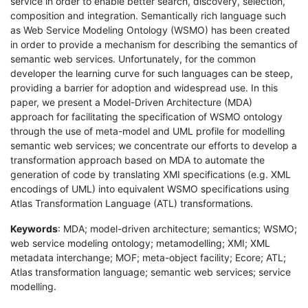
service in order to enable better search, discovery, selection,
composition and integration. Semantically rich language such
as Web Service Modeling Ontology (WSMO) has been created
in order to provide a mechanism for describing the semantics of
semantic web services. Unfortunately, for the common
developer the learning curve for such languages can be steep,
providing a barrier for adoption and widespread use. In this
paper, we present a Model-Driven Architecture (MDA)
approach for facilitating the specification of WSMO ontology
through the use of meta-model and UML profile for modelling
semantic web services; we concentrate our efforts to develop a
transformation approach based on MDA to automate the
generation of code by translating XMI specifications (e.g. XML
encodings of UML) into equivalent WSMO specifications using
Atlas Transformation Language (ATL) transformations.
Keywords
: MDA; model-driven architecture; semantics; WSMO;
web service modeling ontology; metamodelling; XMI; XML
metadata interchange; MOF; meta-object facility; Ecore; ATL;
Atlas transformation language; semantic web services; service
modelling.