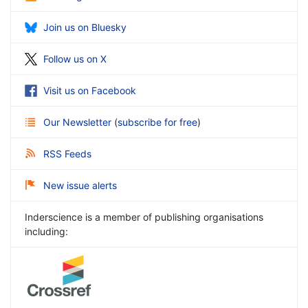
Join us on Bluesky
Follow us on X
Visit us on Facebook
Our Newsletter
(
subscribe for free
)
RSS Feeds
New issue alerts
Inderscience is a member of publishing organisations
including: