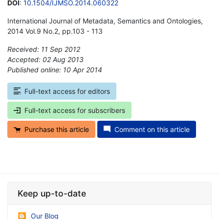
DOI
:
10.1504/IJMSO.2014.060322
International Journal of Metadata, Semantics and Ontologies,
2014 Vol.9 No.2, pp.103 - 113
Received: 11 Sep 2012
Accepted: 02 Aug 2013
Published online: 10 Apr 2014
*
Full-text access for editors
Full-text access for subscribers
Purchase this article
Comment on this article
Keep up-to-date
Our Blog