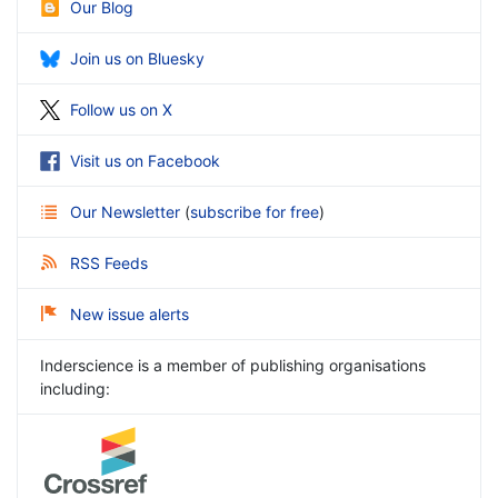
Our Blog
Join us on Bluesky
Follow us on X
Visit us on Facebook
Our Newsletter
(
subscribe for free
)
RSS Feeds
New issue alerts
Inderscience is a member of publishing organisations
including: