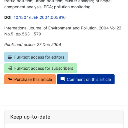
traffic pollution; urban pollution; cluster analysis; principal
component analysis; PCA; pollution monitoring.
DOI
:
10.1504/IJEP.2004.005910
International Journal of Environment and Pollution, 2004 Vol.22
No.5, pp.563 - 579
Published online: 27 Dec 2004
*
Full-text access for editors
Full-text access for subscribers
Purchase this article
Comment on this article
Keep up-to-date