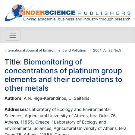
International Journal of Environment and Pollution
2004 Vol.22 No.5
Title:
Biomonitoring of
concentrations of platinum group
elements and their correlations to
other metals
Authors
: A.N. Riga-Karandinos, C. Saitanis
Addresses
: Laboratory of Ecology and Environmental
Sciences, Agricultural University of Athens, Iera Odos 75,
Athens, 11855, Greece. ' Laboratory of Ecology and
Environmental Sciences, Agricultural University of Athens, Iera
Odos 75, Athens, 11855, Greece