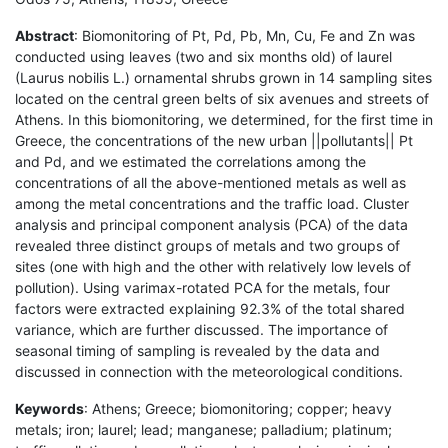
Abstract
: Biomonitoring of Pt, Pd, Pb, Mn, Cu, Fe and Zn was
conducted using leaves (two and six months old) of laurel
(Laurus nobilis L.) ornamental shrubs grown in 14 sampling sites
located on the central green belts of six avenues and streets of
Athens. In this biomonitoring, we determined, for the first time in
Greece, the concentrations of the new urban ||pollutants|| Pt
and Pd, and we estimated the correlations among the
concentrations of all the above-mentioned metals as well as
among the metal concentrations and the traffic load. Cluster
analysis and principal component analysis (PCA) of the data
revealed three distinct groups of metals and two groups of
sites (one with high and the other with relatively low levels of
pollution). Using varimax-rotated PCA for the metals, four
factors were extracted explaining 92.3% of the total shared
variance, which are further discussed. The importance of
seasonal timing of sampling is revealed by the data and
discussed in connection with the meteorological conditions.
Keywords
: Athens; Greece; biomonitoring; copper; heavy
metals; iron; laurel; lead; manganese; palladium; platinum;