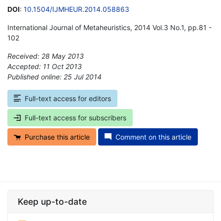
DOI
:
10.1504/IJMHEUR.2014.058863
International Journal of Metaheuristics, 2014 Vol.3 No.1, pp.81 -
102
Received: 28 May 2013
Accepted: 11 Oct 2013
Published online: 25 Jul 2014
*
Full-text access for editors
Full-text access for subscribers
Purchase this article
Comment on this article
Keep up-to-date