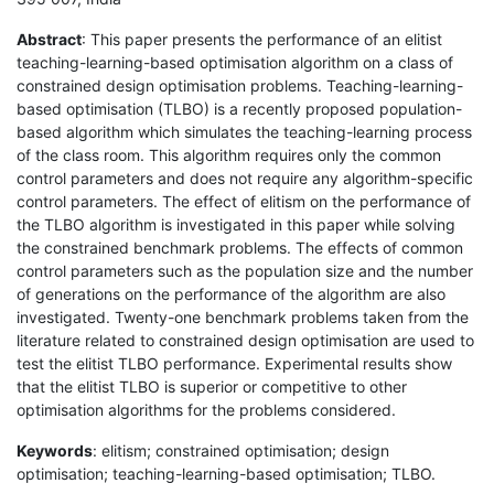
Abstract
: This paper presents the performance of an elitist
teaching-learning-based optimisation algorithm on a class of
constrained design optimisation problems. Teaching-learning-
based optimisation (TLBO) is a recently proposed population-
based algorithm which simulates the teaching-learning process
of the class room. This algorithm requires only the common
control parameters and does not require any algorithm-specific
control parameters. The effect of elitism on the performance of
the TLBO algorithm is investigated in this paper while solving
the constrained benchmark problems. The effects of common
control parameters such as the population size and the number
of generations on the performance of the algorithm are also
investigated. Twenty-one benchmark problems taken from the
literature related to constrained design optimisation are used to
test the elitist TLBO performance. Experimental results show
that the elitist TLBO is superior or competitive to other
optimisation algorithms for the problems considered.
Keywords
: elitism; constrained optimisation; design
optimisation; teaching-learning-based optimisation; TLBO.