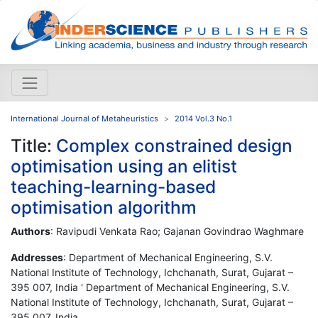
International Journal of Metaheuristics
2014 Vol.3 No.1
Title:
Complex constrained design
optimisation using an elitist
teaching-learning-based
optimisation algorithm
Authors
: Ravipudi Venkata Rao; Gajanan Govindrao Waghmare
Addresses
: Department of Mechanical Engineering, S.V.
National Institute of Technology, Ichchanath, Surat, Gujarat –
395 007, India ' Department of Mechanical Engineering, S.V.
National Institute of Technology, Ichchanath, Surat, Gujarat –
395 007, India