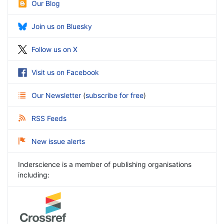
Our Blog
Join us on Bluesky
Follow us on X
Visit us on Facebook
Our Newsletter
(
subscribe for free
)
RSS Feeds
New issue alerts
Inderscience is a member of publishing organisations
including: