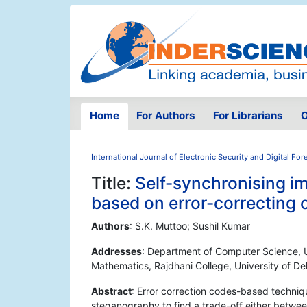
Home
For Authors
For Librarians
O
International Journal of Electronic Security and Digital For
Title:
Self-synchronising i
based on error-correcting
Authors
: S.K. Muttoo; Sushil Kumar
Addresses
: Department of Computer Science, Un
Mathematics, Rajdhani College, University of De
Abstract
: Error correction codes-based techni
steganography to find a trade-off either betw