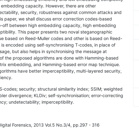
 embedding capacity. However, there are other
ectability, security, robustness against common attacks and
his paper, we shall discuss error correction codes-based
de-off between high embedding capacity, high embedding
eptibility. This paper presents two noval steganographic
ique based on Reed-Muller codes and other is based on Reed-
s encoded using self-synchronising T-codes, in place of
age, but also helps in synchronising the message at
 of the proposed algorithms are done with Hamming-based
atrix embedding, and Hamming-based error map technique.
rithms have better imperceptibility, multi-layered security,
iency.
codes; security; structural similarity index; SSIM; weighted
ler divergence; KLDiv; self-synchronisation; error-correcting
; undetectability; imperceptibility.
Digital Forensics, 2013 Vol.5 No.3/4, pp.297 - 316