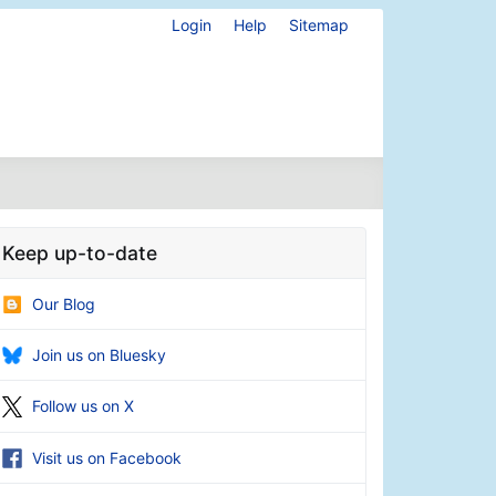
Login
Help
Sitemap
Keep up-to-date
Our Blog
Join us on Bluesky
Follow us on X
Visit us on Facebook