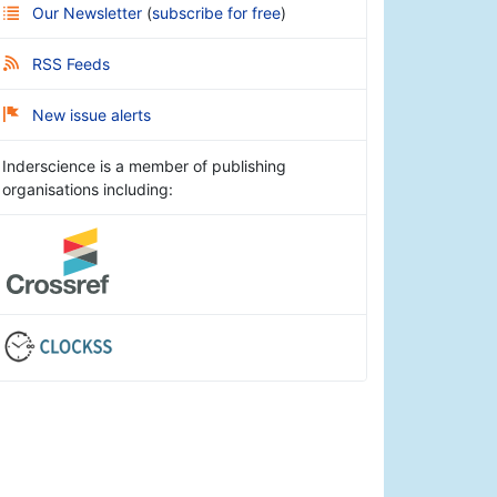
Our Newsletter
(
subscribe for free
)
RSS Feeds
New issue alerts
Inderscience is a member of publishing
organisations including: