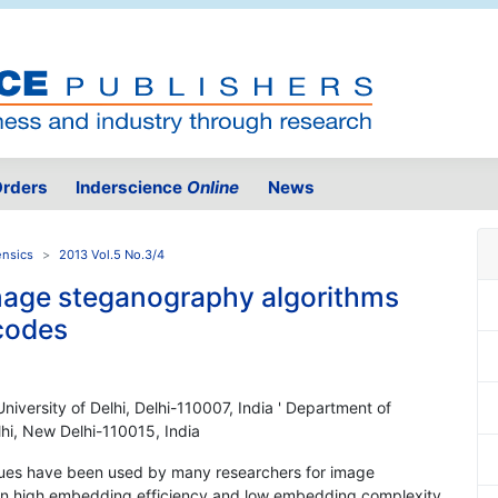
rders
Inderscience
Online
News
ensics
2013 Vol.5 No.3/4
mage steganography algorithms
 codes
iversity of Delhi, Delhi-110007, India ' Department of
lhi, New Delhi-110015, India
ques have been used by many researchers for image
een high embedding efficiency and low embedding complexity