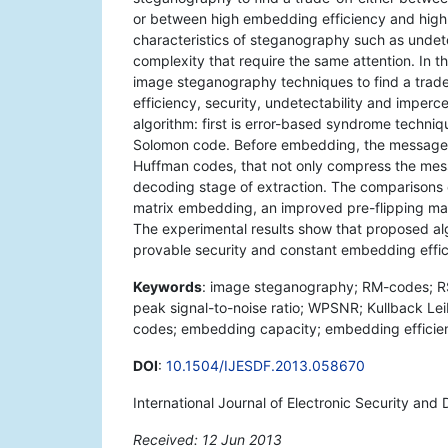
or between high embedding efficiency and high
characteristics of steganography such as undet
complexity that require the same attention. In t
image steganography techniques to find a tra
efficiency, security, undetectability and imperc
algorithm: first is error-based syndrome techn
Solomon code. Before embedding, the message i
Huffman codes, that not only compress the mess
decoding stage of extraction. The comparisons
matrix embedding, an improved pre-flipping m
The experimental results show that proposed algo
provable security and constant embedding effic
Keywords
: image steganography; RM-codes; RS-
peak signal-to-noise ratio; WPSNR; Kullback Leib
codes; embedding capacity; embedding efficiency
DOI
:
10.1504/IJESDF.2013.058670
International Journal of Electronic Security and 
Received: 12 Jun 2013