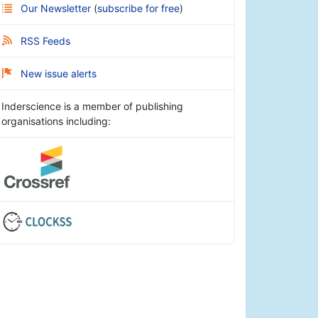
Our Newsletter
(
subscribe for free
)
RSS Feeds
New issue alerts
Inderscience is a member of publishing
organisations including: