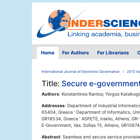
Home
For Authors
For Librarians
O
International Journal of Electronic Governance
2013 Vo
Title:
Secure e-government
Authors
: Konstantinos Rantos; Yorgos Katsikogi
Addresses
: Department of Industrial Informatic
65404, Greece ' Department of Informatics, Univer
GR18534, Greece ' ASPETE, Iraklio, Athens, GR-1
E-Government, Vas. Sofias 15, Athens, GR10674
Abstract
: Seamless and secure service provision