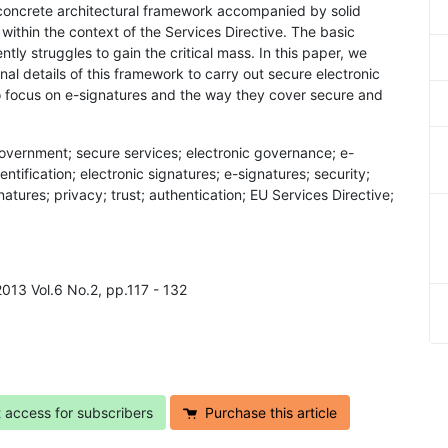
 a concrete architectural framework accompanied by solid
within the context of the Services Directive. The basic
ly struggles to gain the critical mass. In this paper, we
al details of this framework to carry out secure electronic
o focus on e-signatures and the way they cover secure and
government; secure services; electronic governance; e-
tification; electronic signatures; e-signatures; security;
atures; privacy; trust; authentication; EU Services Directive;
2013 Vol.6 No.2, pp.117 - 132
t access for subscribers
Purchase this article