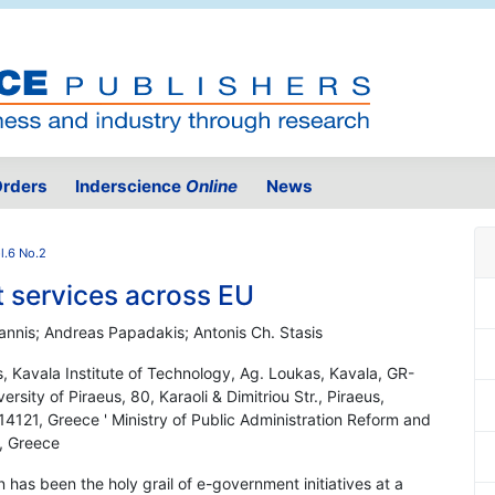
rders
Inderscience
Online
News
l.6 No.2
 services across EU
annis; Andreas Papadakis; Antonis Ch. Stasis
s, Kavala Institute of Technology, Ag. Loukas, Kavala, GR-
sity of Piraeus, 80, Karaoli & Dimitriou Str., Piraeus,
4121, Greece ' Ministry of Public Administration Reform and
, Greece
 has been the holy grail of e-government initiatives at a