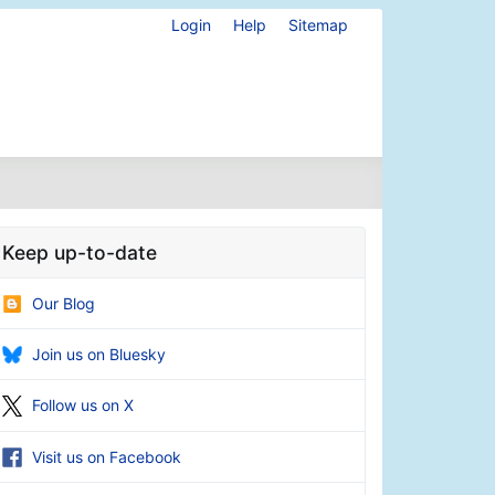
Login
Help
Sitemap
Keep up-to-date
Our Blog
Join us on Bluesky
Follow us on X
Visit us on Facebook