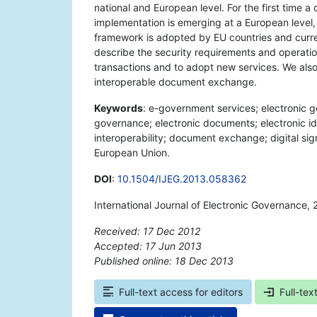
national and European level. For the first time
implementation is emerging at a European level, 
framework is adopted by EU countries and current
describe the security requirements and operation
transactions and to adopt new services. We als
interoperable document exchange.
Keywords
: e-government services; electronic 
governance; electronic documents; electronic iden
interoperability; document exchange; digital sign
European Union.
DOI
:
10.1504/IJEG.2013.058362
International Journal of Electronic Governance, 
Received: 17 Dec 2012
Accepted: 17 Jun 2013
Published online: 18 Dec 2013
*
Full-text access for editors
Full-tex