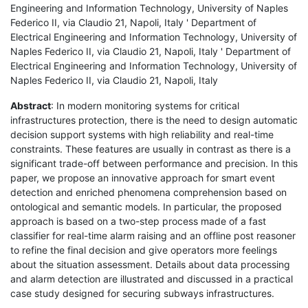
Engineering and Information Technology, University of Naples
Federico II, via Claudio 21, Napoli, Italy ' Department of
Electrical Engineering and Information Technology, University of
Naples Federico II, via Claudio 21, Napoli, Italy ' Department of
Electrical Engineering and Information Technology, University of
Naples Federico II, via Claudio 21, Napoli, Italy
Abstract
: In modern monitoring systems for critical
infrastructures protection, there is the need to design automatic
decision support systems with high reliability and real-time
constraints. These features are usually in contrast as there is a
significant trade-off between performance and precision. In this
paper, we propose an innovative approach for smart event
detection and enriched phenomena comprehension based on
ontological and semantic models. In particular, the proposed
approach is based on a two-step process made of a fast
classifier for real-time alarm raising and an offline post reasoner
to refine the final decision and give operators more feelings
about the situation assessment. Details about data processing
and alarm detection are illustrated and discussed in a practical
case study designed for securing subways infrastructures.