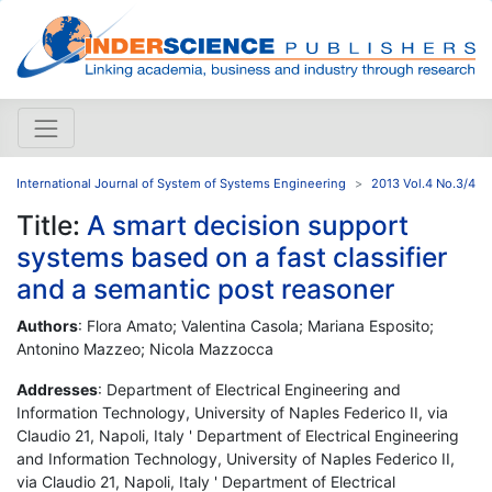
International Journal of System of Systems Engineering
2013 Vol.4 No.3/4
Title:
A smart decision support
systems based on a fast classifier
and a semantic post reasoner
Authors
: Flora Amato; Valentina Casola; Mariana Esposito;
Antonino Mazzeo; Nicola Mazzocca
Addresses
: Department of Electrical Engineering and
Information Technology, University of Naples Federico II, via
Claudio 21, Napoli, Italy ' Department of Electrical Engineering
and Information Technology, University of Naples Federico II,
via Claudio 21, Napoli, Italy ' Department of Electrical