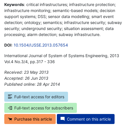
Keywords
: critical infrastructures; infrastructure protection;
infrastructure monitoring; semantic-based models; decision
support systems; DSS; sensor data modelling; smart event
detection; ontology; semantics; infrastructure security; subway
security; underground security; situation assessment; data
processing; alarm detection; subway infrastructure.
DOI
:
10.1504/IJSSE.2013.057654
International Journal of System of Systems Engineering, 2013
Vol.4 No.3/4, pp.317 - 336
Received: 23 May 2013
Accepted: 26 Jun 2013
Published online: 28 Apr 2014
*
Full-text access for editors
Full-text access for subscribers
Purchase this article
Comment on this article