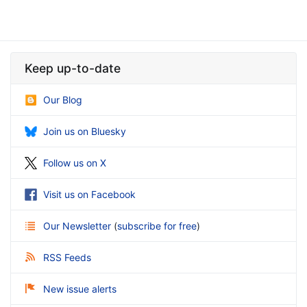
Keep up-to-date
Our Blog
Join us on Bluesky
Follow us on X
Visit us on Facebook
Our Newsletter
(
subscribe for free
)
RSS Feeds
New issue alerts