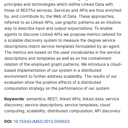
principles and technologies which define Linked Data with
those of RESTful services. Services and APIs are thus enriched
by, and contribute to, the Web of Data. These approaches,
referred to as Linked APIs, use graphic patterns as an intuitive
way to describe input and output expectations. To enable
agents to discover Linked APIs we propose metrics tailored for
a scalable discovery system to measure the degree service
descriptions match service templates formulated by an agent.
The metrics are based on the used vocabularies in the service
descriptions and templates as well as on the containment
relation of the employed graph patterns. We introduce a cloud-
based implementation of our system in a distributed
environment to further address scalability. The results of our
evaluation show the positive effects of a distributed
computation strategy on the performance of our system.
Keywords
: semantics; REST; linked APIs; linked data; service
discovery; service descriptions; service templates; cloud
computing; scalability; distributed computation; API discovery.
DOI
:
10.1504/IJMSO.2013.056603