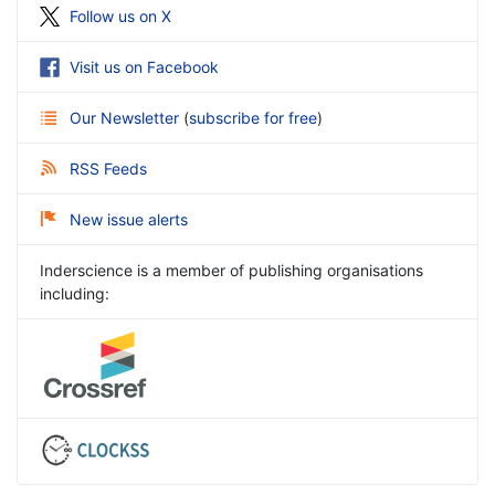
Follow us on X
Visit us on Facebook
Our Newsletter
(
subscribe for free
)
RSS Feeds
New issue alerts
Inderscience is a member of publishing organisations
including: