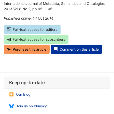
International Journal of Metadata, Semantics and Ontologies,
2013 Vol.8 No.2, pp.95 - 105
Published online: 14 Oct 2014
*
Full-text access for editors
Full-text access for subscribers
Purchase this article
Comment on this article
Keep up-to-date
Our Blog
Join us on Bluesky