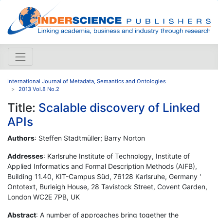
International Journal of Metadata, Semantics and Ontologies
2013 Vol.8 No.2
Title:
Scalable discovery of Linked
APIs
Authors
: Steffen Stadtmüller; Barry Norton
Addresses
: Karlsruhe Institute of Technology, Institute of
Applied Informatics and Formal Description Methods (AIFB),
Building 11.40, KIT-Campus Süd, 76128 Karlsruhe, Germany '
Ontotext, Burleigh House, 28 Tavistock Street, Covent Garden,
London WC2E 7PB, UK
Abstract
: A number of approaches bring together the