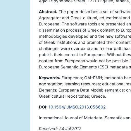
Agiou Spyridonos Street, 12210 Egaleo, Athens,
Abstract
: The paper describes a set of softwar
Aggregator and Greek cultural, educational and sc
Europeana. The software tools are presented an
dissemination process of Greek content to Europ
methodologies developed and the new software 
of Greek institutions and promoted their content 
challenges were overcome and a clear path has 
publish their content to Europeana. Without the
content from Europeana would not be possible. 
Europeana Semantic Elements (ESE) metadata 
Keywords
: Europeana; OAI-PMH; metadata harvest
aggregation; learning resources; educational re
Elements; Europeana Data Model; semantics; onto
Greek cultural repositories; Greece.
DOI
:
10.1504/IJMSO.2013.056602
International Journal of Metadata, Semantics an
Received: 24 Jul 2012