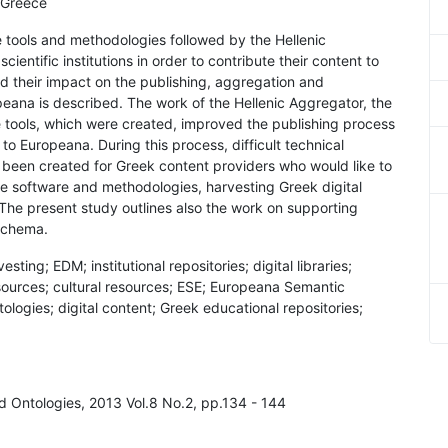
 Greece
e tools and methodologies followed by the Hellenic
ientific institutions in order to contribute their content to
d their impact on the publishing, aggregation and
eana is described. The work of the Hellenic Aggregator, the
tools, which were created, improved the publishing process
to Europeana. During this process, difficult technical
been created for Greek content providers who would like to
se software and methodologies, harvesting Greek digital
The present study outlines also the work on supporting
schema.
ing; EDM; institutional repositories; digital libraries;
sources; cultural resources; ESE; Europeana Semantic
logies; digital content; Greek educational repositories;
d Ontologies, 2013 Vol.8 No.2, pp.134 - 144