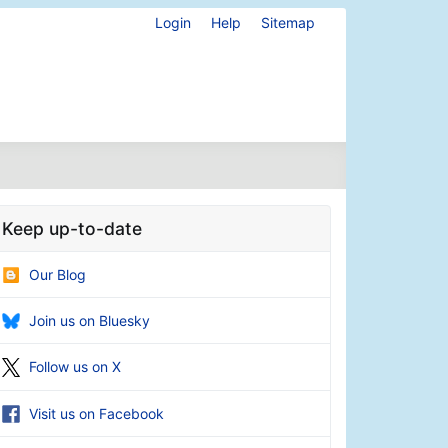
Login
Help
Sitemap
Keep up-to-date
Our Blog
Join us on Bluesky
Follow us on X
Visit us on Facebook