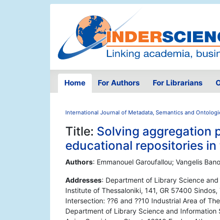
Home
For Authors
For Librarians
O
International Journal of Metadata, Semantics and Ontologi
Title:
Solving aggregation 
educational repositories i
Authors
: Emmanouel Garoufallou; Vangelis Bano
Addresses
: Department of Library Science and
Institute of Thessaloniki, 141, GR 57400 Sindos, 
Intersection: ??6 and ??10 Industrial Area of Th
Department of Library Science and Information S