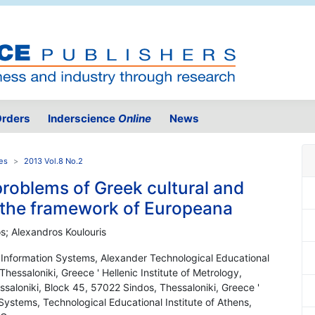
rders
Inderscience
Online
News
es
2013 Vol.8 No.2
problems of Greek cultural and
n the framework of Europeana
s; Alexandros Koulouris
 Information Systems, Alexander Technological Educational
Thessaloniki, Greece ' Hellenic Institute of Metrology,
essaloniki, Block 45, 57022 Sindos, Thessaloniki, Greece '
ystems, Technological Educational Institute of Athens,