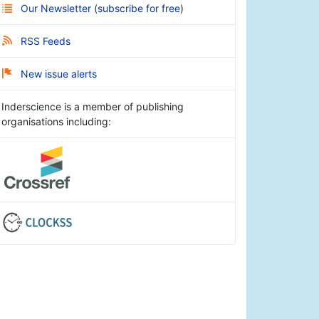
Our Newsletter
(
subscribe for free
)
RSS Feeds
New issue alerts
Inderscience is a member of publishing
organisations including: