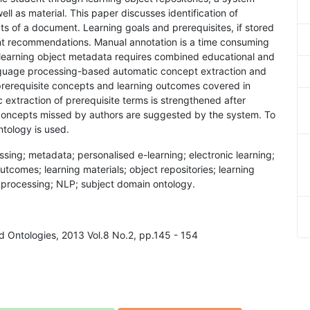
l as material. This paper discusses identification of
s of a document. Learning goals and prerequisites, if stored
igent recommendations. Manual annotation is a time consuming
f learning object metadata requires combined educational and
language processing-based automatic concept extraction and
 prerequisite concepts and learning outcomes covered in
extraction of prerequisite terms is strengthened after
t concepts missed by authors are suggested by the system. To
ntology is used.
cessing; metadata; personalised e-learning; electronic learning;
outcomes; learning materials; object repositories; learning
 processing; NLP; subject domain ontology.
d Ontologies, 2013 Vol.8 No.2, pp.145 - 154