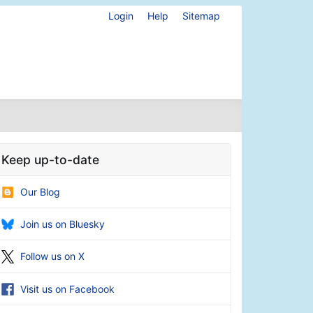
Login
Help
Sitemap
Keep up-to-date
Our Blog
Join us on Bluesky
Follow us on X
Visit us on Facebook