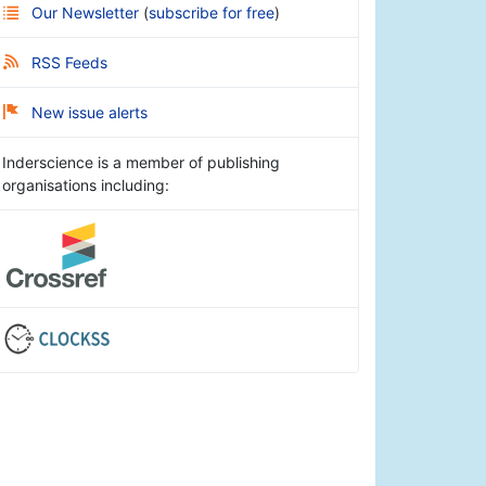
Our Newsletter
(
subscribe for free
)
RSS Feeds
New issue alerts
Inderscience is a member of publishing
organisations including: