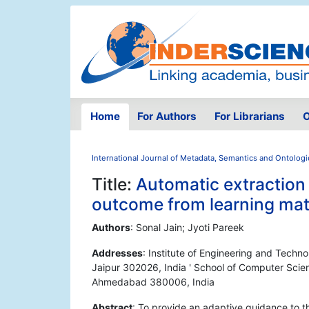
Home
For Authors
For Librarians
O
International Journal of Metadata, Semantics and Ontologi
Title:
Automatic extraction 
outcome from learning mat
Authors
: Sonal Jain; Jyoti Pareek
Addresses
: Institute of Engineering and Techn
Jaipur 302026, India ' School of Computer Scien
Ahmedabad 380006, India
Abstract
: To provide an adaptive guidance to t