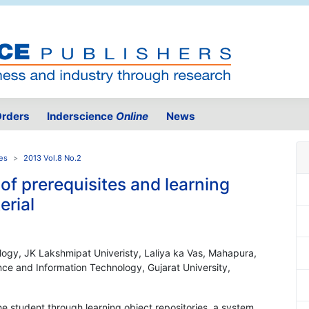
rders
Inderscience
Online
News
es
2013 Vol.8 No.2
of prerequisites and learning
erial
ology, JK Lakshmipat Univeristy, Laliya ka Vas, Mahapura,
ce and Information Technology, Gujarat University,
he student through learning object repositories, a system