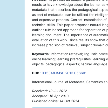
needs to have knowledge about the learner as wel
metadata that describes the pedagogical aspect
as part of metadata, can be utilised for intell
and expensive process. Correct instantiation o
technical skills. This paper proposes natural 
outlines rule-based approach for separation of
learning document. The importance of automatic 
evaluation of this work, since results show tha
increase precision of retrieval, subject domain o
Keywords
: information retrieval; linguistic pro
online learning; learning prerequisites; learning 
objects; pedagogical aspects; natural language
DOI
:
10.1504/IJMSO.2013.056601
International Journal of Metadata, Semantics an
Received: 19 Jul 2012
Accepted: 16 Apr 2013
Published online: 14 Oct 2014
*