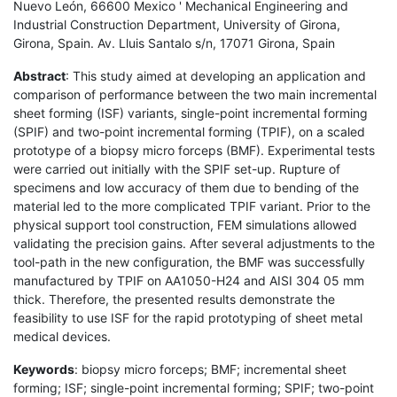
Nuevo León, 66600 Mexico ' Mechanical Engineering and
Industrial Construction Department, University of Girona,
Girona, Spain. Av. Lluis Santalo s/n, 17071 Girona, Spain
Abstract
: This study aimed at developing an application and
comparison of performance between the two main incremental
sheet forming (ISF) variants, single-point incremental forming
(SPIF) and two-point incremental forming (TPIF), on a scaled
prototype of a biopsy micro forceps (BMF). Experimental tests
were carried out initially with the SPIF set-up. Rupture of
specimens and low accuracy of them due to bending of the
material led to the more complicated TPIF variant. Prior to the
physical support tool construction, FEM simulations allowed
validating the precision gains. After several adjustments to the
tool-path in the new configuration, the BMF was successfully
manufactured by TPIF on AA1050-H24 and AISI 304 05 mm
thick. Therefore, the presented results demonstrate the
feasibility to use ISF for the rapid prototyping of sheet metal
medical devices.
Keywords
: biopsy micro forceps; BMF; incremental sheet
forming; ISF; single-point incremental forming; SPIF; two-point