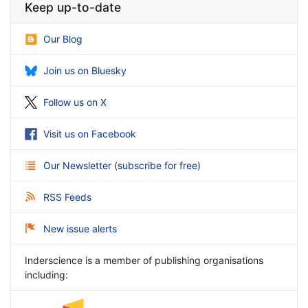
Keep up-to-date
Our Blog
Join us on Bluesky
Follow us on X
Visit us on Facebook
Our Newsletter
(
subscribe for free
)
RSS Feeds
New issue alerts
Inderscience is a member of publishing organisations
including: