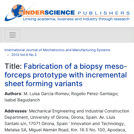
International Journal of Mechatronics and Manufacturing Systems
2013 Vol.6 No.3
Title:
Fabrication of a biopsy meso-
forceps prototype with incremental
sheet forming variants
Authors
: M. Luisa Garcia-Romeu; Rogelio Pérez-Santiago;
Isabel Bagudanch
Addresses
: Mechanical Engineering and Industrial Construction
Department, University of Girona, Girona, Spain. Av. Lluis
Santalo s/n, 17071 Girona, Spain ' Innovation and Technology,
Metalsa SA, Miguel Alemán Road, Km. 16.5 No. 100, Apodaca,