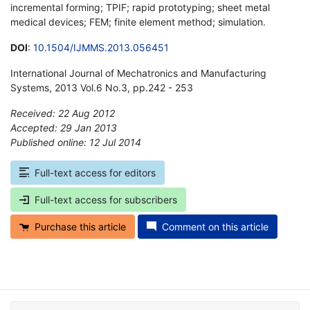
incremental forming; TPIF; rapid prototyping; sheet metal
medical devices; FEM; finite element method; simulation.
DOI
:
10.1504/IJMMS.2013.056451
International Journal of Mechatronics and Manufacturing
Systems, 2013 Vol.6 No.3, pp.242 - 253
Received: 22 Aug 2012
Accepted: 29 Jan 2013
Published online: 12 Jul 2014
*
Full-text access for editors
Full-text access for subscribers
Purchase this article
Comment on this article