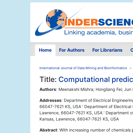
Home
For Authors
For Librarians
O
International Journal of Data Mining and Bioinformatics
Title:
Computational predict
Authors
: Meenakshi Mishra; Hongliang Fei; Jun
Addresses
: Department of Electrical Engineer
66047-7621 KS, USA ' Department of Electrical 
Lawrence, 66047-7621 KS, USA ' Department of 
Kansas, Lawrence, 66047-7621 KS, USA
Abstract
: With increasing number of chemicals p