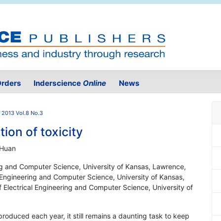
rders
Inderscience
Online
News
2013 Vol.8 No.3
ion of toxicity
 Huan
ing and Computer Science, University of Kansas, Lawrence,
Engineering and Computer Science, University of Kansas,
Electrical Engineering and Computer Science, University of
roduced each year, it still remains a daunting task to keep