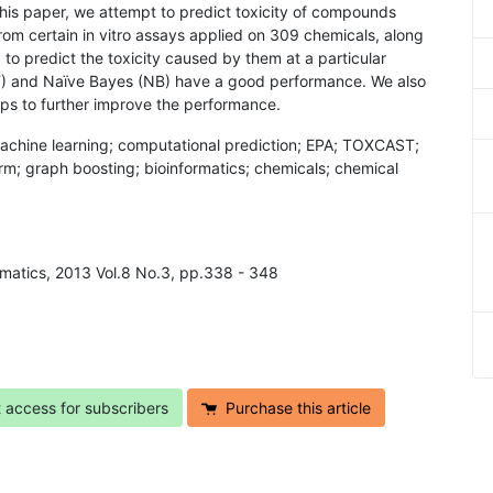
 this paper, we attempt to predict toxicity of compounds
rom certain in vitro assays applied on 309 chemicals, along
to predict the toxicity caused by them at a particular
F) and Naïve Bayes (NB) have a good performance. We also
lps to further improve the performance.
 machine learning; computational prediction; EPA; TOXCAST;
rm; graph boosting; bioinformatics; chemicals; chemical
ormatics, 2013 Vol.8 No.3, pp.338 - 348
t access for subscribers
Purchase this article