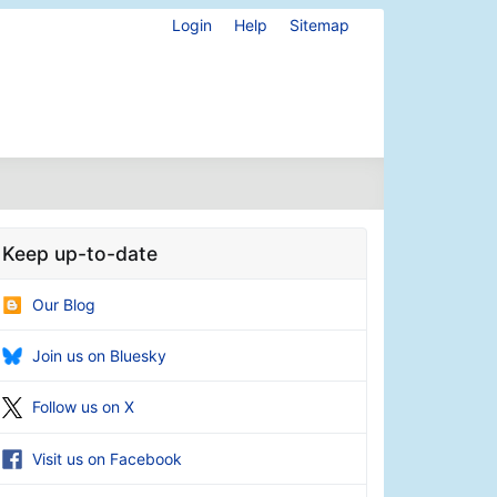
Login
Help
Sitemap
Keep up-to-date
Our Blog
Join us on Bluesky
Follow us on X
Visit us on Facebook