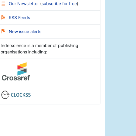
Our Newsletter
(
subscribe for free
)
RSS Feeds
New issue alerts
Inderscience is a member of publishing
organisations including: