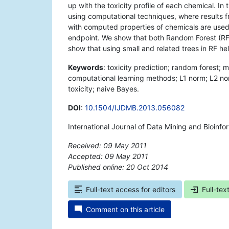
up with the toxicity profile of each chemical. In
using computational techniques, where results f
with computed properties of chemicals are used 
endpoint. We show that both Random Forest (R
show that using small and related trees in RF he
Keywords
: toxicity prediction; random forest;
computational learning methods; L1 norm; L2 no
toxicity; naive Bayes.
DOI
:
10.1504/IJDMB.2013.056082
International Journal of Data Mining and Bioinf
Received: 09 May 2011
Accepted: 09 May 2011
Published online: 20 Oct 2014
*
Full-text access for editors
Full-tex
Comment on this article