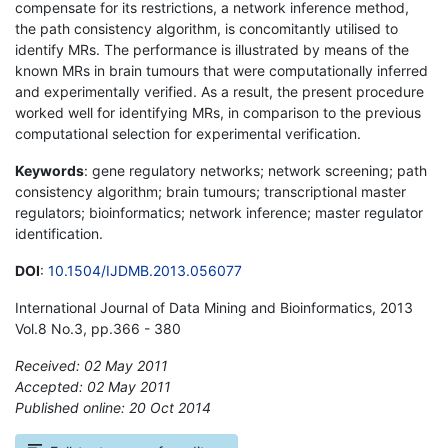
compensate for its restrictions, a network inference method,
the path consistency algorithm, is concomitantly utilised to
identify MRs. The performance is illustrated by means of the
known MRs in brain tumours that were computationally inferred
and experimentally verified. As a result, the present procedure
worked well for identifying MRs, in comparison to the previous
computational selection for experimental verification.
Keywords
: gene regulatory networks; network screening; path
consistency algorithm; brain tumours; transcriptional master
regulators; bioinformatics; network inference; master regulator
identification.
DOI
:
10.1504/IJDMB.2013.056077
International Journal of Data Mining and Bioinformatics, 2013
Vol.8 No.3, pp.366 - 380
Received: 02 May 2011
Accepted: 02 May 2011
Published online: 20 Oct 2014
*