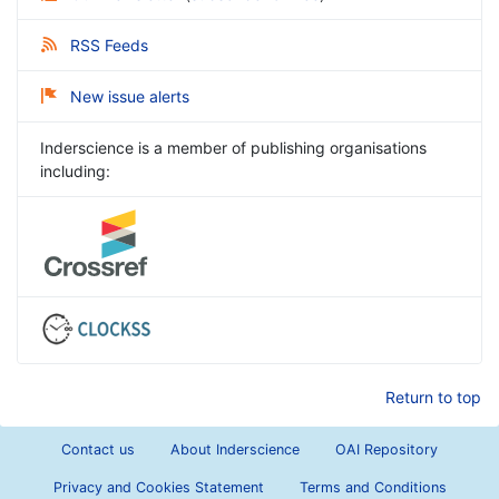
RSS Feeds
New issue alerts
Inderscience is a member of publishing organisations
including:
Return to top
Contact us
About Inderscience
OAI Repository
Privacy and Cookies Statement
Terms and Conditions