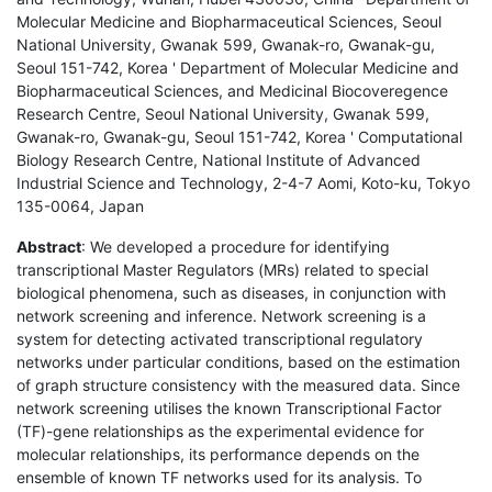
Molecular Medicine and Biopharmaceutical Sciences, Seoul
National University, Gwanak 599, Gwanak-ro, Gwanak-gu,
Seoul 151-742, Korea ' Department of Molecular Medicine and
Biopharmaceutical Sciences, and Medicinal Biocoveregence
Research Centre, Seoul National University, Gwanak 599,
Gwanak-ro, Gwanak-gu, Seoul 151-742, Korea ' Computational
Biology Research Centre, National Institute of Advanced
Industrial Science and Technology, 2-4-7 Aomi, Koto-ku, Tokyo
135-0064, Japan
Abstract
: We developed a procedure for identifying
transcriptional Master Regulators (MRs) related to special
biological phenomena, such as diseases, in conjunction with
network screening and inference. Network screening is a
system for detecting activated transcriptional regulatory
networks under particular conditions, based on the estimation
of graph structure consistency with the measured data. Since
network screening utilises the known Transcriptional Factor
(TF)-gene relationships as the experimental evidence for
molecular relationships, its performance depends on the
ensemble of known TF networks used for its analysis. To