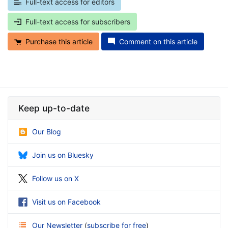
Full-text access for editors
Full-text access for subscribers
Purchase this article
Comment on this article
Keep up-to-date
Our Blog
Join us on Bluesky
Follow us on X
Visit us on Facebook
Our Newsletter
(
subscribe for free
)