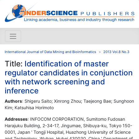
International Journal of Data Mining and Bioinformatics
2013 Vol.8 No.3
Title:
Identification of master
regulator candidates in conjunction
with network screening and
inference
Authors
: Shigeru Saito; Xinrong Zhou; Taejeong Bae; Sunghoon
Kim; Katsuhisa Horimoto
Addresses
: INFOCOM CORPORATION, Sumitomo Fudosan
Harajuku Building, 2-34-17, Jingumae, Shibuya-ku, Tokyo 150-
0001, Japan ' Tongji Hospital, Huazhong University of Science
and Technology, Wuhan, Hubei 430030, China ' Department of