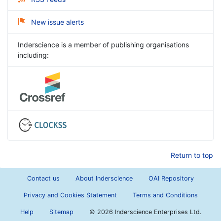
New issue alerts
Inderscience is a member of publishing organisations
including:
Return to top
Contact us
About Inderscience
OAI Repository
Privacy and Cookies Statement
Terms and Conditions
Help
Sitemap
©
2026 Inderscience Enterprises Ltd.