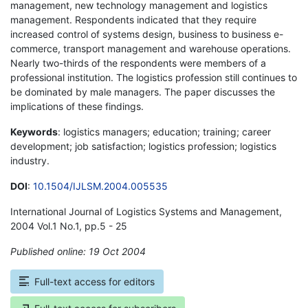
management, new technology management and logistics
management. Respondents indicated that they require
increased control of systems design, business to business e-
commerce, transport management and warehouse operations.
Nearly two-thirds of the respondents were members of a
professional institution. The logistics profession still continues to
be dominated by male managers. The paper discusses the
implications of these findings.
Keywords
: logistics managers; education; training; career
development; job satisfaction; logistics profession; logistics
industry.
DOI
:
10.1504/IJLSM.2004.005535
International Journal of Logistics Systems and Management,
2004 Vol.1 No.1, pp.5 - 25
Published online: 19 Oct 2004
*
Full-text access for editors