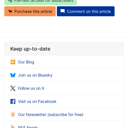
Full-text access for subscribers
Purchase this article
Comment on this article
Keep up-to-date
Our Blog
Join us on Bluesky
Follow us on X
Visit us on Facebook
Our Newsletter
(
subscribe for free
)
RSS Feeds