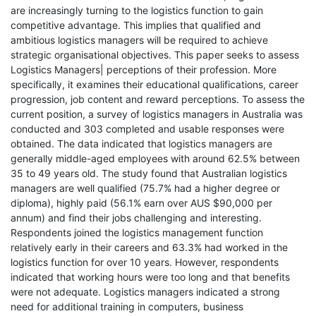
are increasingly turning to the logistics function to gain
competitive advantage. This implies that qualified and
ambitious logistics managers will be required to achieve
strategic organisational objectives. This paper seeks to assess
Logistics Managers| perceptions of their profession. More
specifically, it examines their educational qualifications, career
progression, job content and reward perceptions. To assess the
current position, a survey of logistics managers in Australia was
conducted and 303 completed and usable responses were
obtained. The data indicated that logistics managers are
generally middle-aged employees with around 62.5% between
35 to 49 years old. The study found that Australian logistics
managers are well qualified (75.7% had a higher degree or
diploma), highly paid (56.1% earn over AUS $90,000 per
annum) and find their jobs challenging and interesting.
Respondents joined the logistics management function
relatively early in their careers and 63.3% had worked in the
logistics function for over 10 years. However, respondents
indicated that working hours were too long and that benefits
were not adequate. Logistics managers indicated a strong
need for additional training in computers, business