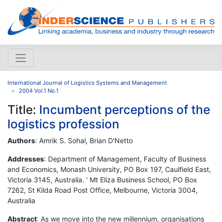
International Journal of Logistics Systems and Management
2004 Vol.1 No.1
Title:
Incumbent perceptions of the
logistics profession
Authors
: Amrik S. Sohal, Brian D'Netto
Addresses
: Department of Management, Faculty of Business
and Economics, Monash University, PO Box 197, Caulfield East,
Victoria 3145, Australia. ' Mt Eliza Business School, PO Box
7262, St Kilda Road Post Office, Melbourne, Victoria 3004,
Australia
Abstract
: As we move into the new millennium, organisations