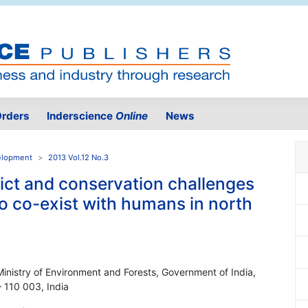
rders
Inderscience
Online
News
velopment
2013 Vol.12 No.3
ict and conservation challenges
to co-exist with humans in north
Ministry of Environment and Forests, Government of India,
110 003, India