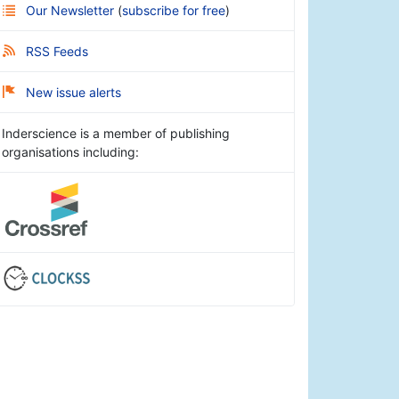
Our Newsletter
(
subscribe for free
)
RSS Feeds
New issue alerts
Inderscience is a member of publishing
organisations including: