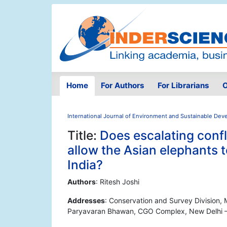
Home
For Authors
For Librarians
O
International Journal of Environment and Sustainable De
Title:
Does escalating confl
allow the Asian elephants 
India?
Authors
: Ritesh Joshi
Addresses
: Conservation and Survey Division, 
Paryavaran Bhawan, CGO Complex, New Delhi – 