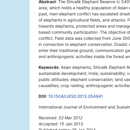
Abstract
: The Shivalik Elephant Reserve (c 540
area, which holds a healthy population of Asian 
past, man-elephant conflict has escalated drasti
of elephants in agricultural fields, and attacks. F
towards elephants, protected areas and manage
based community participation. The objective of
conflict. Field data was collected from June 20
in connection to elephant conservation. Drastic 
enter their traditional ground, communication gap
and anthropogenic activities inside the forest ar
Keywords
: Asian elephants; Shivalik Elephant 
sustainable development; India; sustainability; 
public attitudes; elephant conservation; land u
causalities; crop raiding; anthropogenic activitie
DOI
:
10.1504/IJESD.2013.054941
International Journal of Environment and Susta
Received: 02 Mar 2012
Accepted: 15 Jan 2013
Published online: 28 Jan 2014
*