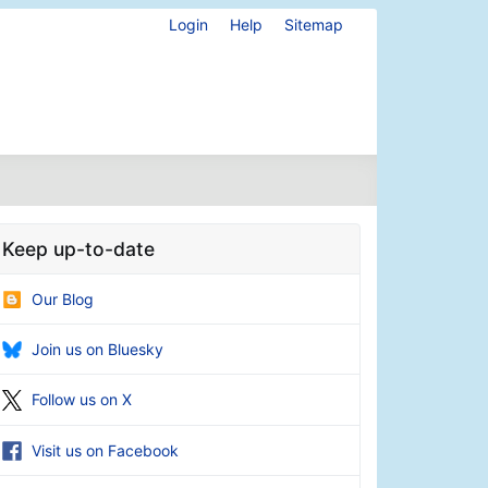
Login
Help
Sitemap
Keep up-to-date
Our Blog
Join us on Bluesky
Follow us on X
Visit us on Facebook