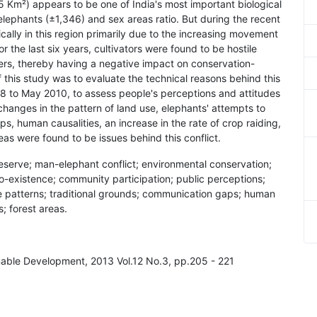
5 Km²) appears to be one of India's most important biological
elephants (±1,346) and sex areas ratio. But during the recent
cally in this region primarily due to the increasing movement
or the last six years, cultivators were found to be hostile
rs, thereby having a negative impact on conservation-
 this study was to evaluate the technical reasons behind this
08 to May 2010, to assess people's perceptions and attitudes
changes in the pattern of land use, elephants' attempts to
s, human causalities, an increase in the rate of crop raiding,
eas were found to be issues behind this conflict.
Reserve; man-elephant conflict; environmental conservation;
co-existence; community participation; public perceptions;
se patterns; traditional grounds; communication gaps; human
s; forest areas.
inable Development, 2013 Vol.12 No.3, pp.205 - 221