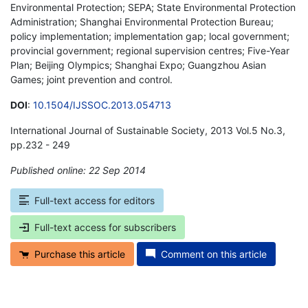
Environmental Protection; SEPA; State Environmental Protection
Administration; Shanghai Environmental Protection Bureau;
policy implementation; implementation gap; local government;
provincial government; regional supervision centres; Five-Year
Plan; Beijing Olympics; Shanghai Expo; Guangzhou Asian
Games; joint prevention and control.
DOI
:
10.1504/IJSSOC.2013.054713
International Journal of Sustainable Society, 2013 Vol.5 No.3,
pp.232 - 249
Published online: 22 Sep 2014
*
Full-text access for editors
Full-text access for subscribers
Purchase this article
Comment on this article