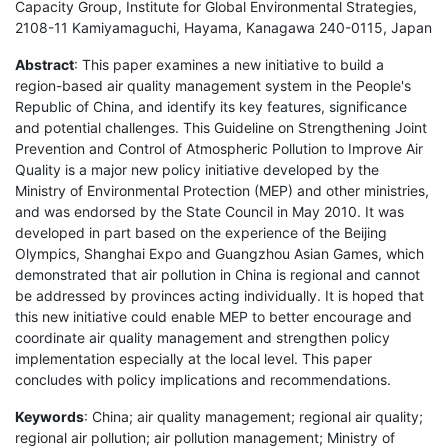
Capacity Group, Institute for Global Environmental Strategies,
2108-11 Kamiyamaguchi, Hayama, Kanagawa 240-0115, Japan
Abstract
: This paper examines a new initiative to build a
region-based air quality management system in the People's
Republic of China, and identify its key features, significance
and potential challenges. This Guideline on Strengthening Joint
Prevention and Control of Atmospheric Pollution to Improve Air
Quality is a major new policy initiative developed by the
Ministry of Environmental Protection (MEP) and other ministries,
and was endorsed by the State Council in May 2010. It was
developed in part based on the experience of the Beijing
Olympics, Shanghai Expo and Guangzhou Asian Games, which
demonstrated that air pollution in China is regional and cannot
be addressed by provinces acting individually. It is hoped that
this new initiative could enable MEP to better encourage and
coordinate air quality management and strengthen policy
implementation especially at the local level. This paper
concludes with policy implications and recommendations.
Keywords
: China; air quality management; regional air quality;
regional air pollution; air pollution management; Ministry of