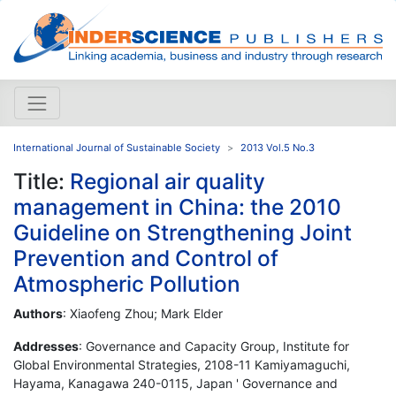
International Journal of Sustainable Society
2013 Vol.5 No.3
Title:
Regional air quality
management in China: the 2010
Guideline on Strengthening Joint
Prevention and Control of
Atmospheric Pollution
Authors
: Xiaofeng Zhou; Mark Elder
Addresses
: Governance and Capacity Group, Institute for
Global Environmental Strategies, 2108-11 Kamiyamaguchi,
Hayama, Kanagawa 240-0115, Japan ' Governance and