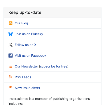
Keep up-to-date
Our Blog
Join us on Bluesky
Follow us on X
Visit us on Facebook
Our Newsletter
(
subscribe for free
)
RSS Feeds
New issue alerts
Inderscience is a member of publishing organisations
including: