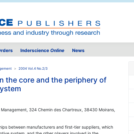
rders
Inderscience
Online
News
agement
2004 Vol.4 No.2/3
 the core and the periphery of
system
 Management, 324 Chemin des Chartreux, 38430 Moirans,
ships between manufacturers and first-tier suppliers, which
otive system, and the other players involved in the