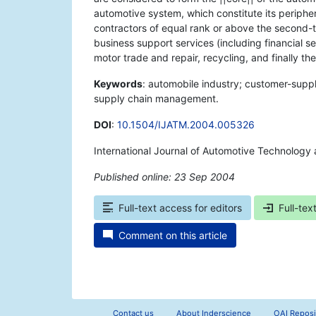
automotive system, which constitute its peripher
contractors of equal rank or above the second-t
business support services (including financial ser
motor trade and repair, recycling, and finally th
Keywords
: automobile industry; customer-suppli
supply chain management.
DOI
:
10.1504/IJATM.2004.005326
International Journal of Automotive Technolog
Published online: 23 Sep 2004
*
Full-text access for editors
Full-tex
Comment on this article
Contact us
About Inderscience
OAI Reposi