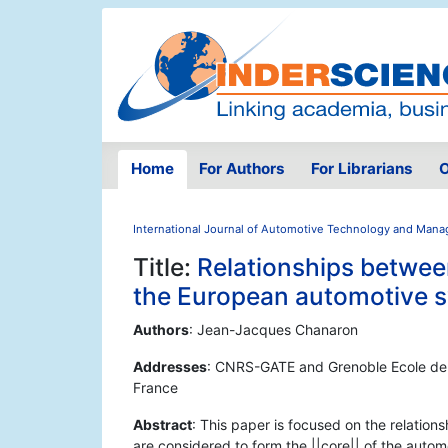
Home
For Authors
For Librarians
O
International Journal of Automotive Technology and Man
Title:
Relationships between
the European automotive 
Authors
: Jean-Jacques Chanaron
Addresses
: CNRS-GATE and Grenoble Ecole de
France
Abstract
: This paper is focused on the relation
are considered to form the ||core|| of the autom