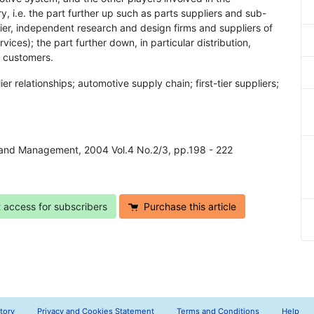
y, i.e. the part further up such as parts suppliers and sub-
ier, independent research and design firms and suppliers of
vices); the part further down, in particular distribution,
e customers.
er relationships; automotive supply chain; first-tier suppliers;
y and Management, 2004 Vol.4 No.2/3, pp.198 - 222
t access for subscribers
Purchase this article
tory
Privacy and Cookies Statement
Terms and Conditions
Help