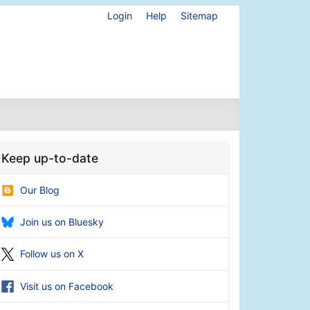
Login
Help
Sitemap
Keep up-to-date
Our Blog
Join us on Bluesky
Follow us on X
Visit us on Facebook