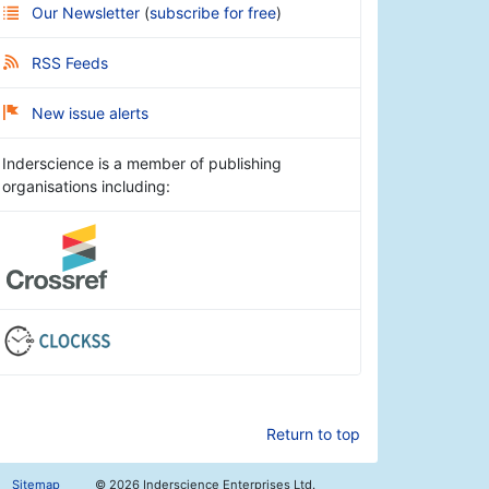
Our Newsletter
(
subscribe for free
)
RSS Feeds
New issue alerts
Inderscience is a member of publishing
organisations including:
Return to top
Sitemap
©
2026 Inderscience Enterprises Ltd.