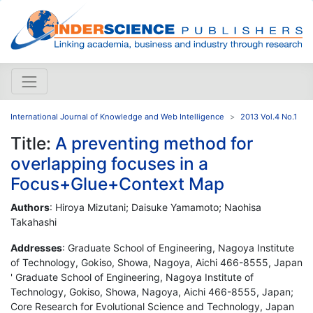
International Journal of Knowledge and Web Intelligence
2013 Vol.4 No.1
Title:
A preventing method for
overlapping focuses in a
Focus+Glue+Context Map
Authors
: Hiroya Mizutani; Daisuke Yamamoto; Naohisa
Takahashi
Addresses
: Graduate School of Engineering, Nagoya Institute
of Technology, Gokiso, Showa, Nagoya, Aichi 466-8555, Japan
' Graduate School of Engineering, Nagoya Institute of
Technology, Gokiso, Showa, Nagoya, Aichi 466-8555, Japan;
Core Research for Evolutional Science and Technology, Japan