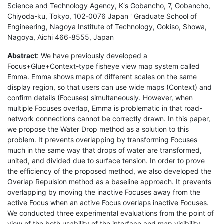
Science and Technology Agency, K's Gobancho, 7, Gobancho,
Chiyoda-ku, Tokyo, 102-0076 Japan ' Graduate School of
Engineering, Nagoya Institute of Technology, Gokiso, Showa,
Nagoya, Aichi 466-8555, Japan
Abstract
: We have previously developed a
Focus+Glue+Context-type fisheye view map system called
Emma. Emma shows maps of different scales on the same
display region, so that users can use wide maps (Context) and
confirm details (Focuses) simultaneously. However, when
multiple Focuses overlap, Emma is problematic in that road-
network connections cannot be correctly drawn. In this paper,
we propose the Water Drop method as a solution to this
problem. It prevents overlapping by transforming Focuses
much in the same way that drops of water are transformed,
united, and divided due to surface tension. In order to prove
the efficiency of the proposed method, we also developed the
Overlap Repulsion method as a baseline approach. It prevents
overlapping by moving the inactive Focuses away from the
active Focus when an active Focus overlaps inactive Focuses.
We conducted three experimental evaluations from the point of
view of the both usability of the interface and map visibility.