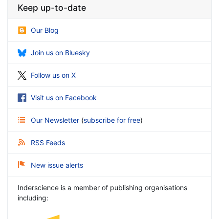
Keep up-to-date
Our Blog
Join us on Bluesky
Follow us on X
Visit us on Facebook
Our Newsletter
(
subscribe for free
)
RSS Feeds
New issue alerts
Inderscience is a member of publishing organisations
including: