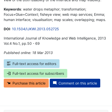
Keywords
: water drops metaphor; transformation;
Focus+Glue+Context; fisheye view; web map services; Emma;
human interface; visualisation; map scales; overlapping; maps.
DOI
:
10.1504/IJKWI.2013.052725
International Journal of Knowledge and Web Intelligence, 2013
Vol.4 No.1, pp.50 - 69
Published online: 18 Mar 2013
*
Full-text access for editors
Full-text access for subscribers
Purchase this article
Comment on this article