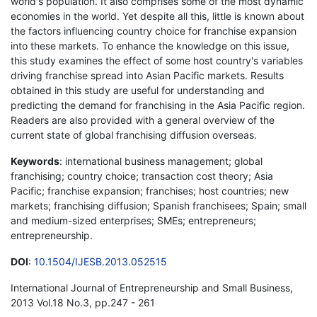
world's population. It also comprises some of the most dynamic
economies in the world. Yet despite all this, little is known about
the factors influencing country choice for franchise expansion
into these markets. To enhance the knowledge on this issue,
this study examines the effect of some host country's variables
driving franchise spread into Asian Pacific markets. Results
obtained in this study are useful for understanding and
predicting the demand for franchising in the Asia Pacific region.
Readers are also provided with a general overview of the
current state of global franchising diffusion overseas.
Keywords
: international business management; global
franchising; country choice; transaction cost theory; Asia
Pacific; franchise expansion; franchises; host countries; new
markets; franchising diffusion; Spanish franchisees; Spain; small
and medium-sized enterprises; SMEs; entrepreneurs;
entrepreneurship.
DOI
:
10.1504/IJESB.2013.052515
International Journal of Entrepreneurship and Small Business,
2013 Vol.18 No.3, pp.247 - 261