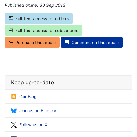
Published online: 30 Sep 2013
*
Full-text access for editors
Full-text access for subscribers
Purchase this article
Comment on this article
Keep up-to-date
Our Blog
Join us on Bluesky
Follow us on X