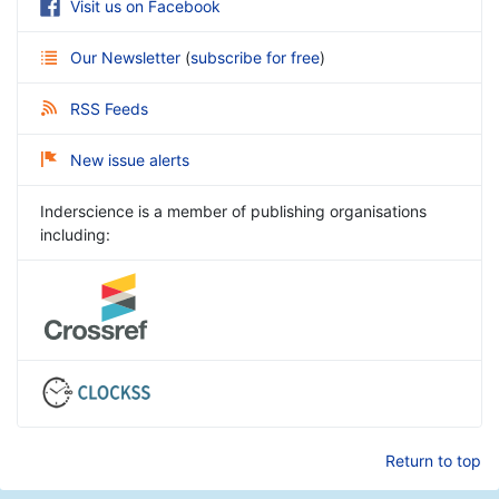
Visit us on Facebook
Our Newsletter
(
subscribe for free
)
RSS Feeds
New issue alerts
Inderscience is a member of publishing organisations
including:
Return to top