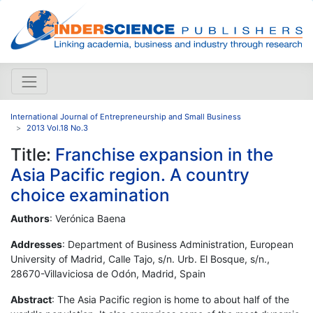
International Journal of Entrepreneurship and Small Business
2013 Vol.18 No.3
Title:
Franchise expansion in the
Asia Pacific region. A country
choice examination
Authors
: Verónica Baena
Addresses
: Department of Business Administration, European
University of Madrid, Calle Tajo, s/n. Urb. El Bosque, s/n.,
28670-Villaviciosa de Odón, Madrid, Spain
Abstract
: The Asia Pacific region is home to about half of the