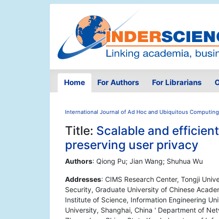
Home
For Authors
For Librarians
O
International Journal of Ad Hoc and Ubiquitous Computing
Title:
Scalable and efficien
preserving user privacy
Authors
: Qiong Pu; Jian Wang; Shuhua Wu
Addresses
: CIMS Research Center, Tongji Unive
Security, Graduate University of Chinese Academ
Institute of Science, Information Engineering U
University, Shanghai, China ' Department of Net