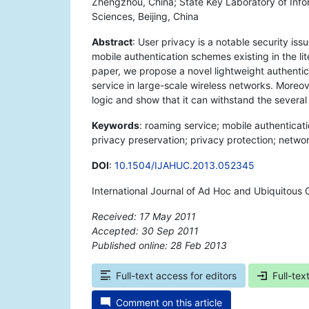
Zhengzhou, China; State Key Laboratory of Info
Sciences, Beijing, China
Abstract
: User privacy is a notable security i
mobile authentication schemes existing in the lite
paper, we propose a novel lightweight authentic
service in large-scale wireless networks. More
logic and show that it can withstand the several
Keywords
: roaming service; mobile authenticatio
privacy preservation; privacy protection; networ
DOI
:
10.1504/IJAHUC.2013.052345
International Journal of Ad Hoc and Ubiquitous 
Received: 17 May 2011
Accepted: 30 Sep 2011
Published online: 28 Feb 2013
*
Full-text access for editors
Full-tex
Comment on this article