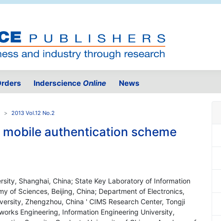
rders
Inderscience
Online
News
2013 Vol.12 No.2
t mobile authentication scheme
rsity, Shanghai, China; State Key Laboratory of Information
y of Sciences, Beijing, China; Department of Electronics,
niversity, Zhengzhou, China ' CIMS Research Center, Tongji
works Engineering, Information Engineering University,