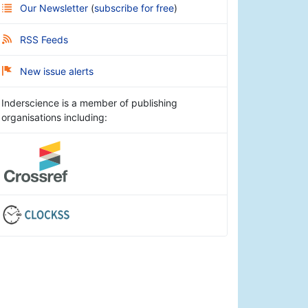
Our Newsletter
(
subscribe for free
)
RSS Feeds
New issue alerts
Inderscience is a member of publishing
organisations including: