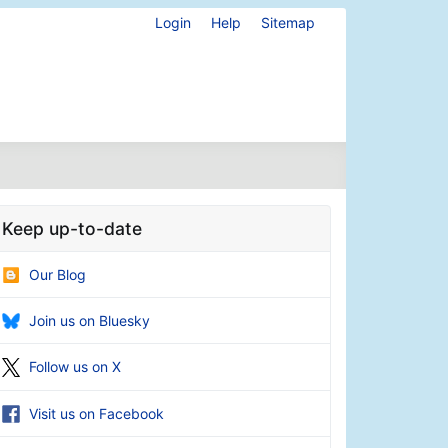
Login
Help
Sitemap
Keep up-to-date
Our Blog
Join us on Bluesky
Follow us on X
Visit us on Facebook