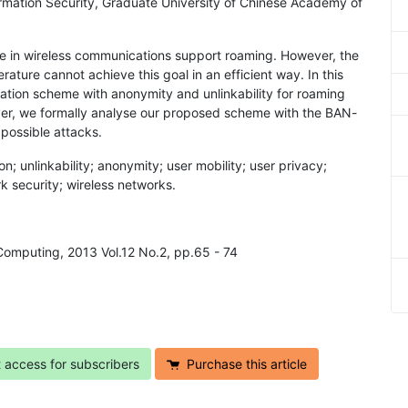
rmation Security, Graduate University of Chinese Academy of
ssue in wireless communications support roaming. However, the
rature cannot achieve this goal in an efficient way. In this
ation scheme with anonymity and unlinkability for roaming
over, we formally analyse our proposed scheme with the BAN-
 possible attacks.
n; unlinkability; anonymity; user mobility; user privacy;
k security; wireless networks.
Computing, 2013 Vol.12 No.2, pp.65 - 74
t access for subscribers
Purchase this article