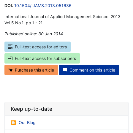
DOI
:
10.1504/IJAMS.2013.051636
International Journal of Applied Management Science, 2013
Vol.5 No.1, pp.1 - 21
Published online: 30 Jan 2014
*
Full-text access for editors
Full-text access for subscribers
Purchase this article
Comment on this article
Keep up-to-date
Our Blog