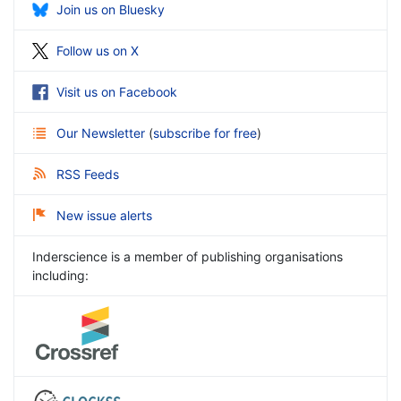
Join us on Bluesky
Follow us on X
Visit us on Facebook
Our Newsletter
(
subscribe for free
)
RSS Feeds
New issue alerts
Inderscience is a member of publishing organisations
including: