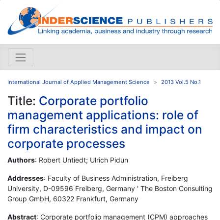
International Journal of Applied Management Science
2013 Vol.5 No.1
Title:
Corporate portfolio
management applications: role of
firm characteristics and impact on
corporate processes
Authors
: Robert Untiedt; Ulrich Pidun
Addresses
: Faculty of Business Administration, Freiberg
University, D-09596 Freiberg, Germany ' The Boston Consulting
Group GmbH, 60322 Frankfurt, Germany
Abstract
: Corporate portfolio management (CPM) approaches