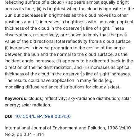
reflecting surface of a cloud (i) appears almost equally bright
across its face, (ii) is brightest when the cloud is opposite to the
Sun but decreases in brightness as the cloud moves to other
positions and (iii) increases in brightness with increasing optical
thickness of the cloud in the observer|s line of sight. These
observations, respectively, are shown to imply that the peak
value of the bidirectional total reflectivity from a cloud surface
(i) increases in inverse proportion to the cosine of the angle
between the Sun and the normal to the cloud surface, as the
incident angle increases, (ii) appears to be directed back in the
direction of the incident radiation, and (iii) increases as optical
thickness of the cloud in the observer|s line of sight increases.
The results could have application in many fields (e.g.
modelling diffuse radiance distributions for cloudy skies).
Keywords
: clouds; reflectivity; sky-radiance distribution; solar
energy; solar radiation.
DOI
:
10.1504/IJEP.1998.005150
International Journal of Environment and Pollution, 1998 Vol.10
No.2, pp.304 - 314