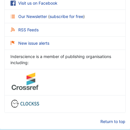
Visit us on Facebook
Our Newsletter
(
subscribe for free
)
RSS Feeds
New issue alerts
Inderscience is a member of publishing organisations
including:
Return to top