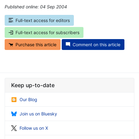
Published online: 04 Sep 2004
*
Full-text access for editors
Full-text access for subscribers
Purchase this article
Comment on this article
Keep up-to-date
Our Blog
Join us on Bluesky
Follow us on X