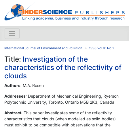
International Journal of Environment and Pollution
1998 Vol.10 No.2
Title:
Investigation of the
characteristics of the reflectivity of
clouds
Authors
: M.A. Rosen
Addresses
: Department of Mechanical Engineering, Ryerson
Polytechnic University, Toronto, Ontario M5B 2K3, Canada
Abstract
: This paper investigates some of the reflectivity
characteristics that clouds (when modelled as solid bodies)
must exhibit to be compatible with observations that the