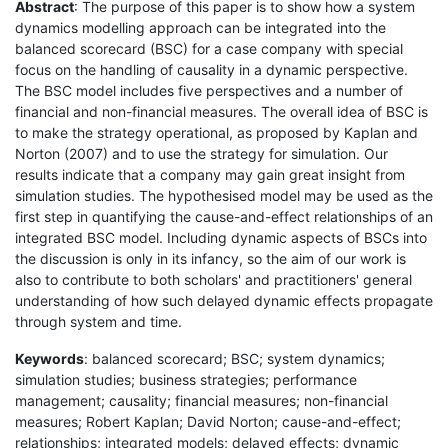
Abstract
: The purpose of this paper is to show how a system
dynamics modelling approach can be integrated into the
balanced scorecard (BSC) for a case company with special
focus on the handling of causality in a dynamic perspective.
The BSC model includes five perspectives and a number of
financial and non-financial measures. The overall idea of BSC is
to make the strategy operational, as proposed by Kaplan and
Norton (2007) and to use the strategy for simulation. Our
results indicate that a company may gain great insight from
simulation studies. The hypothesised model may be used as the
first step in quantifying the cause-and-effect relationships of an
integrated BSC model. Including dynamic aspects of BSCs into
the discussion is only in its infancy, so the aim of our work is
also to contribute to both scholars' and practitioners' general
understanding of how such delayed dynamic effects propagate
through system and time.
Keywords
: balanced scorecard; BSC; system dynamics;
simulation studies; business strategies; performance
management; causality; financial measures; non-financial
measures; Robert Kaplan; David Norton; cause-and-effect;
relationships; integrated models; delayed effects; dynamic