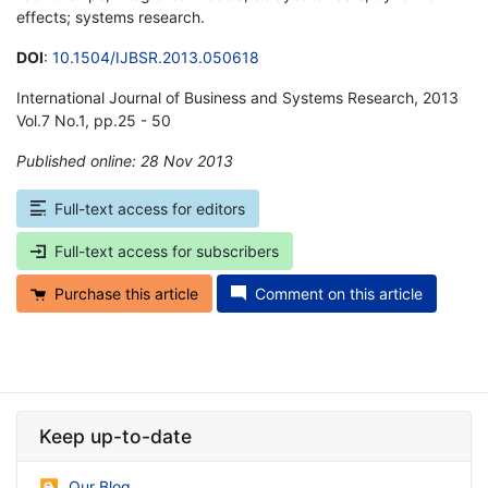
effects; systems research.
DOI
:
10.1504/IJBSR.2013.050618
International Journal of Business and Systems Research, 2013
Vol.7 No.1, pp.25 - 50
Published online: 28 Nov 2013
*
Full-text access for editors
Full-text access for subscribers
Purchase this article
Comment on this article
Keep up-to-date
Our Blog