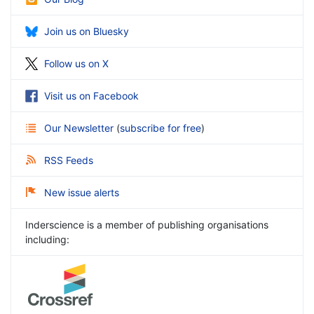
Join us on Bluesky
Follow us on X
Visit us on Facebook
Our Newsletter
(
subscribe for free
)
RSS Feeds
New issue alerts
Inderscience is a member of publishing organisations
including: