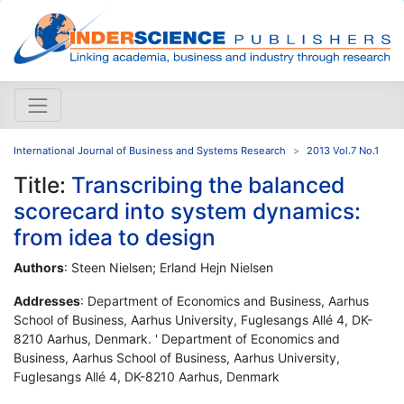
International Journal of Business and Systems Research
2013 Vol.7 No.1
Title:
Transcribing the balanced
scorecard into system dynamics:
from idea to design
Authors
: Steen Nielsen; Erland Hejn Nielsen
Addresses
: Department of Economics and Business, Aarhus
School of Business, Aarhus University, Fuglesangs Allé 4, DK-
8210 Aarhus, Denmark. ' Department of Economics and
Business, Aarhus School of Business, Aarhus University,
Fuglesangs Allé 4, DK-8210 Aarhus, Denmark