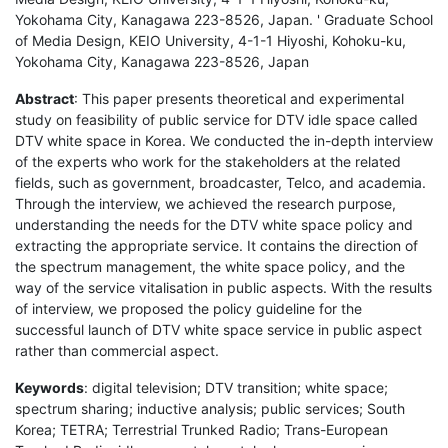
Yokohama City, Kanagawa 223-8526, Japan. ' Graduate School
of Media Design, KEIO University, 4-1-1 Hiyoshi, Kohoku-ku,
Yokohama City, Kanagawa 223-8526, Japan
Abstract
: This paper presents theoretical and experimental
study on feasibility of public service for DTV idle space called
DTV white space in Korea. We conducted the in-depth interview
of the experts who work for the stakeholders at the related
fields, such as government, broadcaster, Telco, and academia.
Through the interview, we achieved the research purpose,
understanding the needs for the DTV white space policy and
extracting the appropriate service. It contains the direction of
the spectrum management, the white space policy, and the
way of the service vitalisation in public aspects. With the results
of interview, we proposed the policy guideline for the
successful launch of DTV white space service in public aspect
rather than commercial aspect.
Keywords
: digital television; DTV transition; white space;
spectrum sharing; inductive analysis; public services; South
Korea; TETRA; Terrestrial Trunked Radio; Trans-European