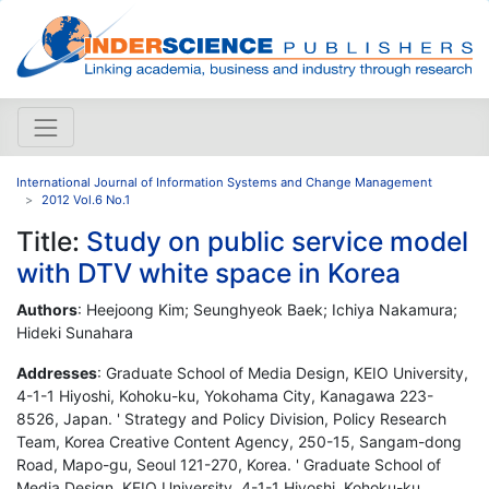
International Journal of Information Systems and Change Management
2012 Vol.6 No.1
Title:
Study on public service model
with DTV white space in Korea
Authors
: Heejoong Kim; Seunghyeok Baek; Ichiya Nakamura;
Hideki Sunahara
Addresses
: Graduate School of Media Design, KEIO University,
4-1-1 Hiyoshi, Kohoku-ku, Yokohama City, Kanagawa 223-
8526, Japan. ' Strategy and Policy Division, Policy Research
Team, Korea Creative Content Agency, 250-15, Sangam-dong
Road, Mapo-gu, Seoul 121-270, Korea. ' Graduate School of
Media Design, KEIO University, 4-1-1 Hiyoshi, Kohoku-ku,