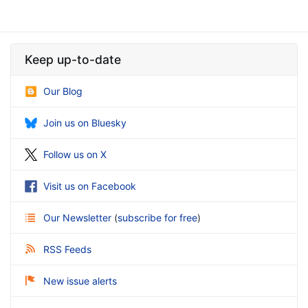
Keep up-to-date
Our Blog
Join us on Bluesky
Follow us on X
Visit us on Facebook
Our Newsletter
(
subscribe for free
)
RSS Feeds
New issue alerts