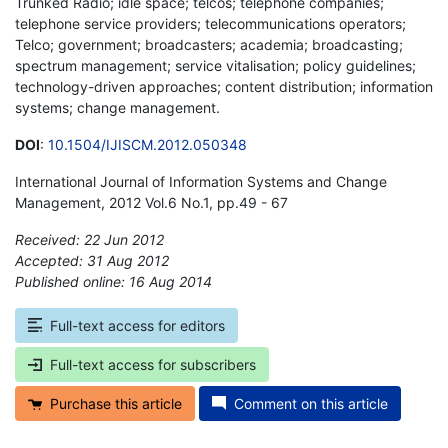
Trunked Radio; idle space; telcos; telephone companies;
telephone service providers; telecommunications operators;
Telco; government; broadcasters; academia; broadcasting;
spectrum management; service vitalisation; policy guidelines;
technology-driven approaches; content distribution; information
systems; change management.
DOI
:
10.1504/IJISCM.2012.050348
International Journal of Information Systems and Change
Management, 2012 Vol.6 No.1, pp.49 - 67
Received: 22 Jun 2012
Accepted: 31 Aug 2012
Published online: 16 Aug 2014
*
Full-text access for editors
Full-text access for subscribers
Purchase this article
Comment on this article