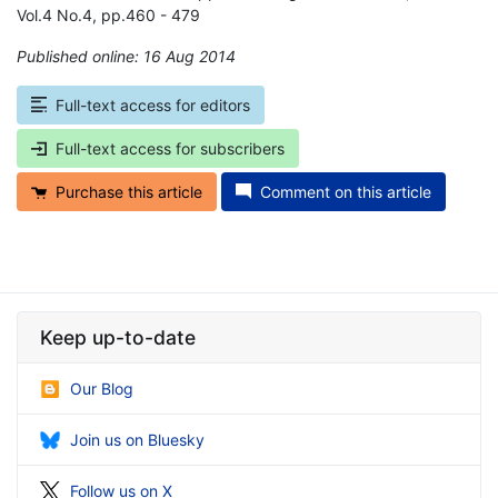
Vol.4 No.4, pp.460 - 479
Published online: 16 Aug 2014
*
Full-text access for editors
Full-text access for subscribers
Purchase this article
Comment on this article
Keep up-to-date
Our Blog
Join us on Bluesky
Follow us on X