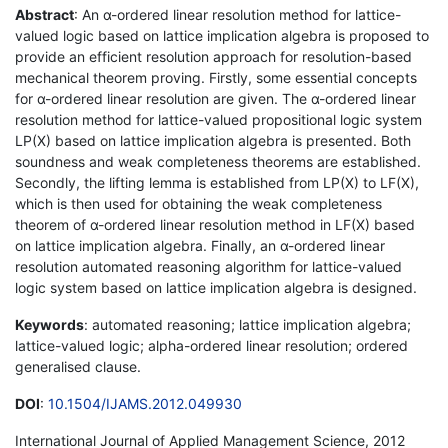
Abstract
: An α-ordered linear resolution method for lattice-
valued logic based on lattice implication algebra is proposed to
provide an efficient resolution approach for resolution-based
mechanical theorem proving. Firstly, some essential concepts
for α-ordered linear resolution are given. The α-ordered linear
resolution method for lattice-valued propositional logic system
LP(X) based on lattice implication algebra is presented. Both
soundness and weak completeness theorems are established.
Secondly, the lifting lemma is established from LP(X) to LF(X),
which is then used for obtaining the weak completeness
theorem of α-ordered linear resolution method in LF(X) based
on lattice implication algebra. Finally, an α-ordered linear
resolution automated reasoning algorithm for lattice-valued
logic system based on lattice implication algebra is designed.
Keywords
: automated reasoning; lattice implication algebra;
lattice-valued logic; alpha-ordered linear resolution; ordered
generalised clause.
DOI
:
10.1504/IJAMS.2012.049930
International Journal of Applied Management Science, 2012