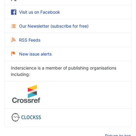
Visit us on Facebook
Our Newsletter
(
subscribe for free
)
RSS Feeds
New issue alerts
Inderscience is a member of publishing organisations
including:
Return to top