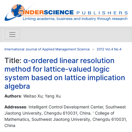
International Journal of Applied Management Science
2012 Vol.4 No.4
Title:
α-ordered linear resolution
method for lattice-valued logic
system based on lattice implication
algebra
Authors
: Weitao Xu; Yang Xu
Addresses
: Intelligent Control Development Center, Southwest
Jiaotong University, Chengdu 610031, China. ' College of
Mathematics, Southwest Jiaotong University, Chengdu 610031,
China