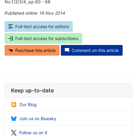
No.1/2/3/4, pp.60 - 68
Published online: 19 Nov 2014
*
Full-text access for editors
Full-text access for subscribers
Purchase this article
Comment on this article
Keep up-to-date
Our Blog
Join us on Bluesky
Follow us on X