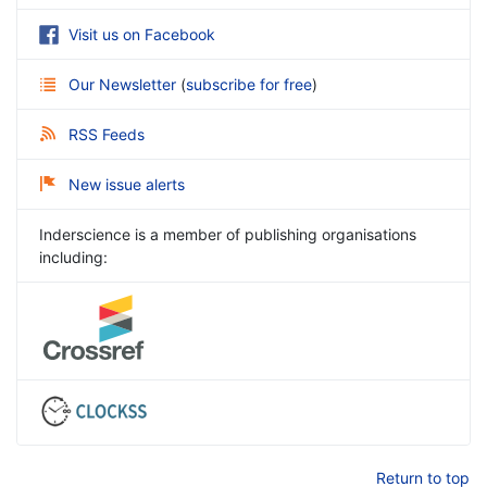
Visit us on Facebook
Our Newsletter
(
subscribe for free
)
RSS Feeds
New issue alerts
Inderscience is a member of publishing organisations
including:
Return to top