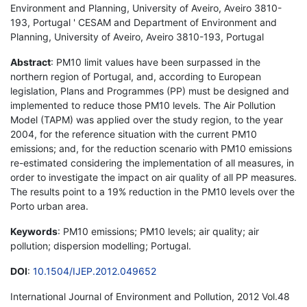
Environment and Planning, University of Aveiro, Aveiro 3810-
193, Portugal ' CESAM and Department of Environment and
Planning, University of Aveiro, Aveiro 3810-193, Portugal
Abstract
: PM10 limit values have been surpassed in the
northern region of Portugal, and, according to European
legislation, Plans and Programmes (PP) must be designed and
implemented to reduce those PM10 levels. The Air Pollution
Model (TAPM) was applied over the study region, to the year
2004, for the reference situation with the current PM10
emissions; and, for the reduction scenario with PM10 emissions
re-estimated considering the implementation of all measures, in
order to investigate the impact on air quality of all PP measures.
The results point to a 19% reduction in the PM10 levels over the
Porto urban area.
Keywords
: PM10 emissions; PM10 levels; air quality; air
pollution; dispersion modelling; Portugal.
DOI
:
10.1504/IJEP.2012.049652
International Journal of Environment and Pollution, 2012 Vol.48