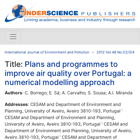
International Journal of Environment and Pollution
2012 Vol.48 No.1/2/3/4
Title:
Plans and programmes to
improve air quality over Portugal: a
numerical modelling approach
Authors
: C. Borrego; E. Sá; A. Carvalho; S. Sousa; A.I. Miranda
Addresses
: CESAM and Department of Environment and
Planning, University of Aveiro, Aveiro 3810-193, Portugal '
CESAM and Department of Environment and Planning,
University of Aveiro, Aveiro 3810-193, Portugal ' CESAM and
Department of Environment and Planning, University of Aveiro,
Aveiro 3810-193, Portugal ' CESAM and Department of