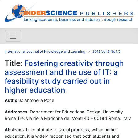
International Journal of Knowledge and Learning
2012 Vol.8 No.1/2
Title:
Fostering creativity through
assessment and the use of IT: a
feasibility study carried out in
higher education
Authors
: Antonella Poce
Addresses
: Department for Educational Design, University
Roma Tre, via della Madonna dei Monti 40 – 00184 Roma, Italy
Abstract
: To contribute to social progress, within higher
education, it is widely recognised that both students and