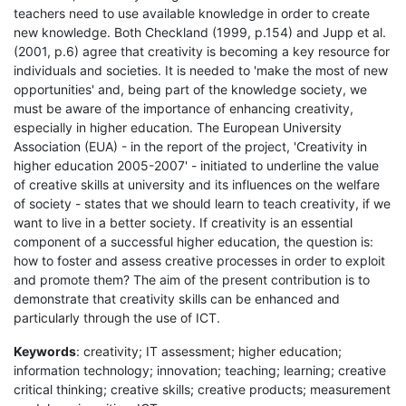
teachers need to use available knowledge in order to create
new knowledge. Both Checkland (1999, p.154) and Jupp et al.
(2001, p.6) agree that creativity is becoming a key resource for
individuals and societies. It is needed to 'make the most of new
opportunities' and, being part of the knowledge society, we
must be aware of the importance of enhancing creativity,
especially in higher education. The European University
Association (EUA) - in the report of the project, 'Creativity in
higher education 2005-2007' - initiated to underline the value
of creative skills at university and its influences on the welfare
of society - states that we should learn to teach creativity, if we
want to live in a better society. If creativity is an essential
component of a successful higher education, the question is:
how to foster and assess creative processes in order to exploit
and promote them? The aim of the present contribution is to
demonstrate that creativity skills can be enhanced and
particularly through the use of ICT.
Keywords
: creativity; IT assessment; higher education;
information technology; innovation; teaching; learning; creative
critical thinking; creative skills; creative products; measurement