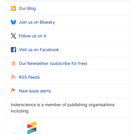
Our Blog
Join us on Bluesky
Follow us on X
Visit us on Facebook
Our Newsletter
(
subscribe for free
)
RSS Feeds
New issue alerts
Inderscience is a member of publishing organisations
including: