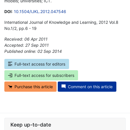
models; universities; ICT.
DOI
:
10.1504/IJKL.2012.047546
International Journal of Knowledge and Learning, 2012 Vol.8
No.1/2, pp.6 - 19
Received: 06 Apr 2011
Accepted: 27 Sep 2011
Published online: 02 Sep 2014
*
Full-text access for editors
Full-text access for subscribers
Purchase this article
Comment on this article
Keep up-to-date