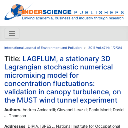
International Journal of Environment and Pollution
2011 Vol.47 No.1/2/3/4
Title:
LAGFLUM, a stationary 3D
Lagrangian stochastic numerical
micromixing model for
concentration fluctuations:
validation in canopy turbulence, on
the MUST wind tunnel experiment
Authors
: Andrea Amicarelli; Giovanni Leuzzi; Paolo Monti; David
J. Thomson
Addresses
: DIPIA, ISPESL, National Institute for Occupational