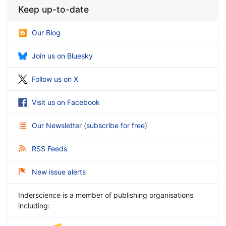
Keep up-to-date
Our Blog
Join us on Bluesky
Follow us on X
Visit us on Facebook
Our Newsletter
(
subscribe for free
)
RSS Feeds
New issue alerts
Inderscience is a member of publishing organisations
including: