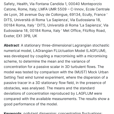
Safety, Health, Via Fontana Candida 1, 00040 Monteporzio
Catone, Rome, Italy; LMFA UMR 5509 – C-Innov, Ecole Centrale
de Lyon, 36 avenue Guy de Collongue, 69134, Ecully, France '
DITS, Università di Roma 'La Sapienza', Via Eudossiana 18,
00184 Roma, Italy ' DITS, Università di Roma 'La Sapienza', Via
Eudossiana 18, 00184 Roma, Italy ' Met Office, FitzRoy Road,
Exeter, EX1 3PB, UK
Abstract
: A stationary three-dimensional Lagrangian stochastic
numerical model, LAGrangian FLUctuation Model (LAGFLUM),
was developed by coupling a macromixing with a micromixing
scheme, to determine the mean and the variance of
concentration for a passive scalar in 3D turbulent flows. The
model was tested by comparison with the (MUST) Mock Urban
Setting Test wind tunnel experiment, where the dispersion of a
passive tracer in a 3D stationary flow field, in the presence of
obstacles, was analysed. The means and the standard
deviations of concentration reproduced by LAGFLUM were
compared with the available measurements. The results show a
good performance of the model.
Keywords
: pollutant dispersion; concentration fluctuations;