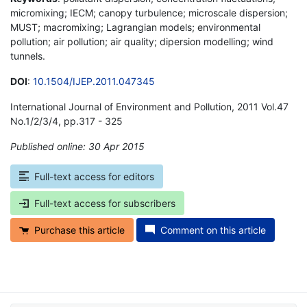
micromixing; IECM; canopy turbulence; microscale dispersion;
MUST; macromixing; Lagrangian models; environmental
pollution; air pollution; air quality; dipersion modelling; wind
tunnels.
DOI
:
10.1504/IJEP.2011.047345
International Journal of Environment and Pollution, 2011 Vol.47
No.1/2/3/4, pp.317 - 325
Published online: 30 Apr 2015
*
Full-text access for editors
Full-text access for subscribers
Purchase this article
Comment on this article