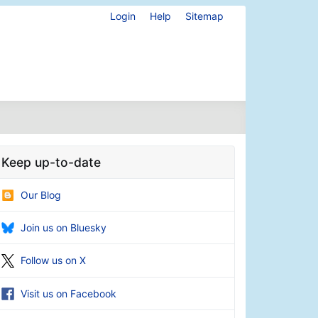
Login
Help
Sitemap
Keep up-to-date
Our Blog
Join us on Bluesky
Follow us on X
Visit us on Facebook