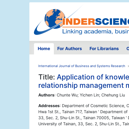
Home
For Authors
For Librarians
O
International Journal of Business and Systems Research
Title:
Application of know
relationship management 
Authors
: Chunte Wu; Yichen Lin; Chehung Liu
Addresses
: Department of Cosmetic Science, 
Hwa 1st St., Tainan 717, Taiwan ' Department of
33, Sec. 2, Shu-Lin St., Tainan 70005, Taiwan 
University of Tainan, 33, Sec. 2, Shu-Lin St., T