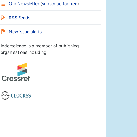
Our Newsletter
(
subscribe for free
)
RSS Feeds
New issue alerts
Inderscience is a member of publishing
organisations including: