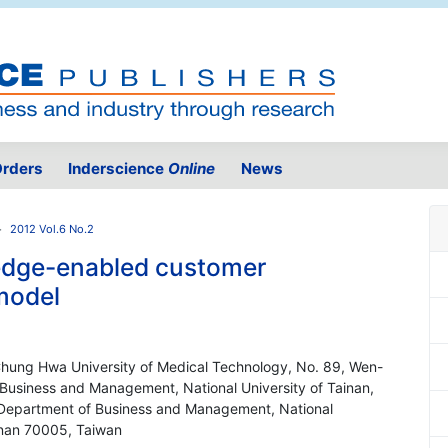
rders
Inderscience
Online
News
2012 Vol.6 No.2
ledge-enabled customer
model
Chung Hwa University of Medical Technology, No. 89, Wen-
 Business and Management, National University of Tainan,
' Department of Business and Management, National
ainan 70005, Taiwan