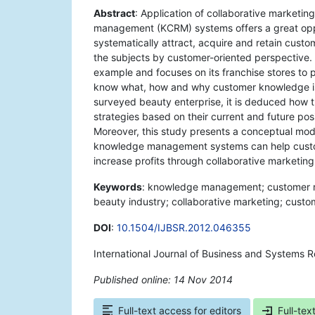
Abstract
: Application of collaborative marketi
management (KCRM) systems offers a great oppo
systematically attract, acquire and retain cust
the subjects by customer-oriented perspective. 
example and focuses on its franchise stores t
know what, how and why customer knowledge is s
surveyed beauty enterprise, it is deduced how
strategies based on their current and future pos
Moreover, this study presents a conceptual mod
knowledge management systems can help custo
increase profits through collaborative marketing
Keywords
: knowledge management; customer 
beauty industry; collaborative marketing; custom
DOI
:
10.1504/IJBSR.2012.046355
International Journal of Business and Systems 
Published online: 14 Nov 2014
*
Full-text access for editors
Full-tex