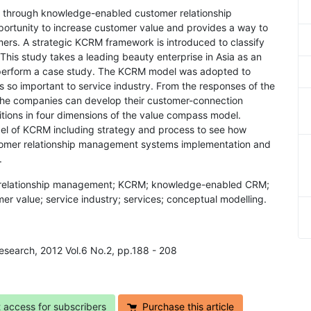
ng through knowledge-enabled customer relationship
rtunity to increase customer value and provides a way to
omers. A strategic KCRM framework is introduced to classify
This study takes a leading beauty enterprise in Asia as an
o perform a case study. The KCRM model was adopted to
o important to service industry. From the responses of the
 the companies can develop their customer-connection
itions in four dimensions of the value compass model.
el of KCRM including strategy and process to see how
mer relationship management systems implementation and
.
relationship management; KCRM; knowledge-enabled CRM;
er value; service industry; services; conceptual modelling.
Research, 2012 Vol.6 No.2, pp.188 - 208
t access for subscribers
Purchase this article