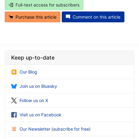
Full-text access for subscribers
Purchase this article
Comment on this article
Keep up-to-date
Our Blog
Join us on Bluesky
Follow us on X
Visit us on Facebook
Our Newsletter
(
subscribe for free
)