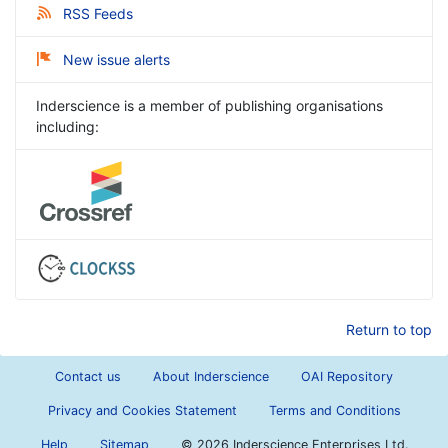
RSS Feeds
New issue alerts
Inderscience is a member of publishing organisations
including:
Return to top
Contact us
About Inderscience
OAI Repository
Privacy and Cookies Statement
Terms and Conditions
Help
Sitemap
©
2026 Inderscience Enterprises Ltd.