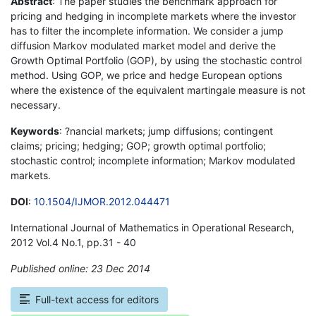
Abstract
: The paper studies the benchmark approach for
pricing and hedging in incomplete markets where the investor
has to filter the incomplete information. We consider a jump
diffusion Markov modulated market model and derive the
Growth Optimal Portfolio (GOP), by using the stochastic control
method. Using GOP, we price and hedge European options
where the existence of the equivalent martingale measure is not
necessary.
Keywords
: ?nancial markets; jump diffusions; contingent
claims; pricing; hedging; GOP; growth optimal portfolio;
stochastic control; incomplete information; Markov modulated
markets.
DOI
:
10.1504/IJMOR.2012.044471
International Journal of Mathematics in Operational Research,
2012 Vol.4 No.1, pp.31 - 40
Published online: 23 Dec 2014
*
Full-text access for editors