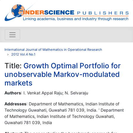
International Journal of Mathematics in Operational Research
2012 Vol.4 No.1
Title:
Growth Optimal Portfolio for
unobservable Markov-modulated
markets
Authors
: I. Venkat Appal Raju; N. Selvaraju
Addresses
: Department of Mathematics, Indian Institute of
Technology Guwahati, Guwahati 781 039, India. ' Department
of Mathematics, Indian Institute of Technology Guwahati,
Guwahati 781 039, India