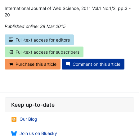
International Journal of Web Science, 2011 Vol.1 No.1/2, pp.3 -
20
Published online: 28 Mar 2015
*
Full-text access for editors
Full-text access for subscribers
Purchase this article
Comment on this article
Keep up-to-date
Our Blog
Join us on Bluesky