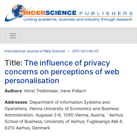
International Journal of Web Science
2011 Vol.1 No.1/2
Title:
The influence of privacy
concerns on perceptions of web
personalisation
Authors
: Horst Treiblmaier; Irene Pollach
Addresses
: Department of Information Systems and
Operations, Vienna University of Economics and Business
Administration, Augasse 2-6, 1090 Vienna, Austria. ' Aarhus
School of Business, University of Aarhus, Fuglesangs Allé 4,
8210 Aarhus, Denmark