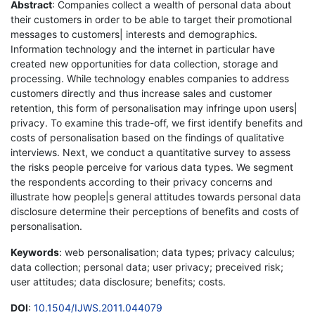
Abstract
: Companies collect a wealth of personal data about
their customers in order to be able to target their promotional
messages to customers| interests and demographics.
Information technology and the internet in particular have
created new opportunities for data collection, storage and
processing. While technology enables companies to address
customers directly and thus increase sales and customer
retention, this form of personalisation may infringe upon users|
privacy. To examine this trade-off, we first identify benefits and
costs of personalisation based on the findings of qualitative
interviews. Next, we conduct a quantitative survey to assess
the risks people perceive for various data types. We segment
the respondents according to their privacy concerns and
illustrate how people|s general attitudes towards personal data
disclosure determine their perceptions of benefits and costs of
personalisation.
Keywords
: web personalisation; data types; privacy calculus;
data collection; personal data; user privacy; preceived risk;
user attitudes; data disclosure; benefits; costs.
DOI
:
10.1504/IJWS.2011.044079