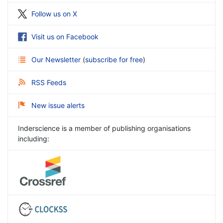
Follow us on X
Visit us on Facebook
Our Newsletter
(
subscribe for free
)
RSS Feeds
New issue alerts
Inderscience is a member of publishing organisations
including: