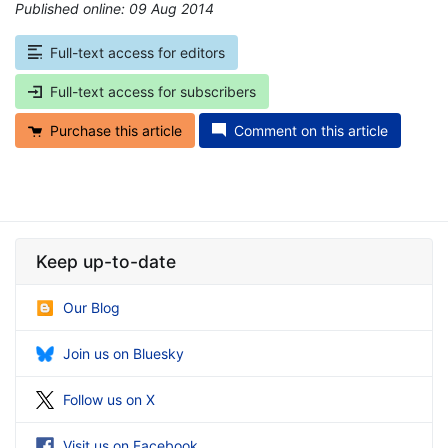
Published online: 09 Aug 2014
*
Full-text access for editors
Full-text access for subscribers
Purchase this article
Comment on this article
Keep up-to-date
Our Blog
Join us on Bluesky
Follow us on X
Visit us on Facebook