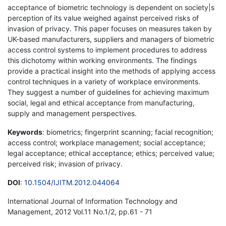
acceptance of biometric technology is dependent on society|s
perception of its value weighed against perceived risks of
invasion of privacy. This paper focuses on measures taken by
UK-based manufacturers, suppliers and managers of biometric
access control systems to implement procedures to address
this dichotomy within working environments. The findings
provide a practical insight into the methods of applying access
control techniques in a variety of workplace environments.
They suggest a number of guidelines for achieving maximum
social, legal and ethical acceptance from manufacturing,
supply and management perspectives.
Keywords
: biometrics; fingerprint scanning; facial recognition;
access control; workplace management; social acceptance;
legal acceptance; ethical acceptance; ethics; perceived value;
perceived risk; invasion of privacy.
DOI
:
10.1504/IJITM.2012.044064
International Journal of Information Technology and
Management, 2012 Vol.11 No.1/2, pp.61 - 71