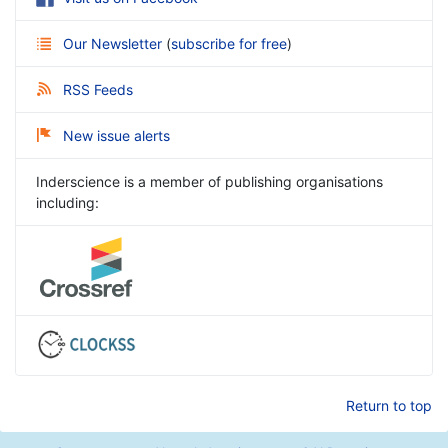
Our Newsletter
(
subscribe for free
)
RSS Feeds
New issue alerts
Inderscience is a member of publishing organisations
including:
Return to top