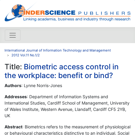
International Journal of Information Technology and Management
2012 Vol.11 No.1/2
Title:
Biometric access control in
the workplace: benefit or bind?
Authors
: Lynne Norris-Jones
Addresses
: Department of Information Systems and
International Studies, Cardiff School of Management, University
of Wales Institute, Western Avenue, Llandaff, Cardiff CF5 2YB,
UK
Abstract
: Biometrics refers to the measurement of physiological
or behavioural characteristics distinctive to an individual. Social