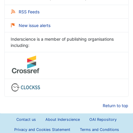
RSS Feeds
New issue alerts
Inderscience is a member of publishing organisations
including:
Return to top
Contact us
About Inderscience
OAI Repository
Privacy and Cookies Statement
Terms and Conditions