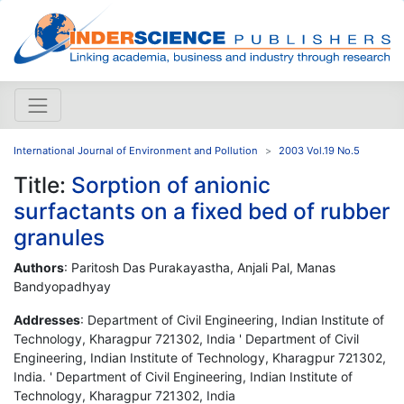
International Journal of Environment and Pollution
2003 Vol.19 No.5
Title:
Sorption of anionic
surfactants on a fixed bed of rubber
granules
Authors
: Paritosh Das Purakayastha, Anjali Pal, Manas
Bandyopadhyay
Addresses
: Department of Civil Engineering, Indian Institute of
Technology, Kharagpur 721302, India ' Department of Civil
Engineering, Indian Institute of Technology, Kharagpur 721302,
India. ' Department of Civil Engineering, Indian Institute of
Technology, Kharagpur 721302, India