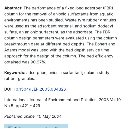
Abstract
: The performance of a fixed-bed adsorber (FBR)
column for the removal of anionic surfactants from aquatic
environments has been studied. Waste tyre rubber granules
were used as the adsorbent material, and sodium dodecyl
sulfate, an anionic surfactant, as the adsorbate. The FBR
column design parameters were evaluated using the column
breakthrough data at different bed depths. The Bohert and
Adams model was used with the bed depth service time
approach for the design of the column. The bed efficiency
obtained was 90.97%.
Keywords
: adsorption; anionic surfactant; column study;
rubber granules.
DOI
:
10.1504/IJEP.2003.004326
International Journal of Environment and Pollution, 2003 Vol.19
No.5, pp.421 - 429
Published online: 10 May 2004
*