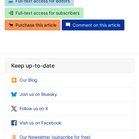
Full-text access for editors
Full-text access for subscribers
Purchase this article
Comment on this article
Keep up-to-date
Our Blog
Join us on Bluesky
Follow us on X
Visit us on Facebook
Our Newsletter
(
subscribe for free
)