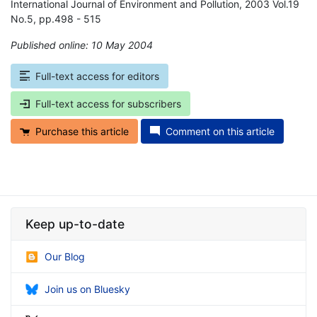
International Journal of Environment and Pollution, 2003 Vol.19
No.5, pp.498 - 515
Published online: 10 May 2004
*
Full-text access for editors
Full-text access for subscribers
Purchase this article
Comment on this article
Keep up-to-date
Our Blog
Join us on Bluesky