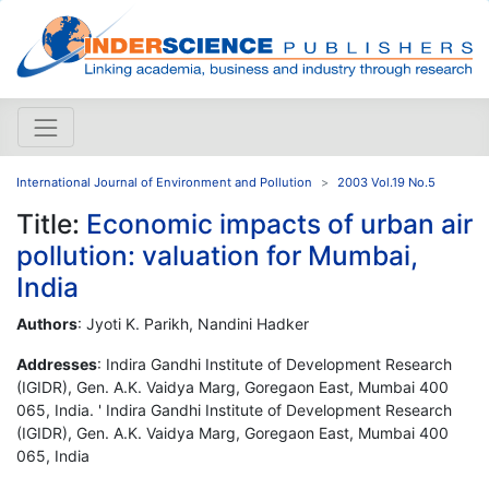
International Journal of Environment and Pollution
2003 Vol.19 No.5
Title:
Economic impacts of urban air
pollution: valuation for Mumbai,
India
Authors
: Jyoti K. Parikh, Nandini Hadker
Addresses
: Indira Gandhi Institute of Development Research
(IGIDR), Gen. A.K. Vaidya Marg, Goregaon East, Mumbai 400
065, India. ' Indira Gandhi Institute of Development Research
(IGIDR), Gen. A.K. Vaidya Marg, Goregaon East, Mumbai 400
065, India