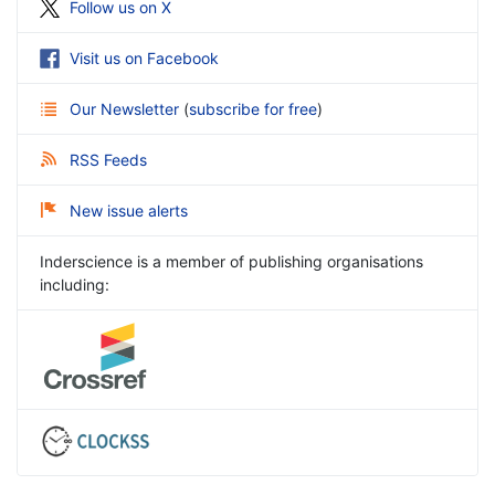
Follow us on X
Visit us on Facebook
Our Newsletter
(
subscribe for free
)
RSS Feeds
New issue alerts
Inderscience is a member of publishing organisations
including: