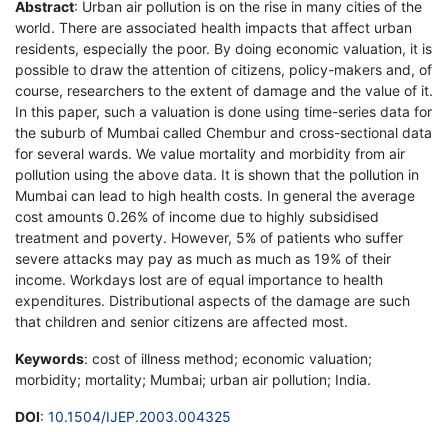
Abstract
: Urban air pollution is on the rise in many cities of the
world. There are associated health impacts that affect urban
residents, especially the poor. By doing economic valuation, it is
possible to draw the attention of citizens, policy-makers and, of
course, researchers to the extent of damage and the value of it.
In this paper, such a valuation is done using time-series data for
the suburb of Mumbai called Chembur and cross-sectional data
for several wards. We value mortality and morbidity from air
pollution using the above data. It is shown that the pollution in
Mumbai can lead to high health costs. In general the average
cost amounts 0.26% of income due to highly subsidised
treatment and poverty. However, 5% of patients who suffer
severe attacks may pay as much as much as 19% of their
income. Workdays lost are of equal importance to health
expenditures. Distributional aspects of the damage are such
that children and senior citizens are affected most.
Keywords
: cost of illness method; economic valuation;
morbidity; mortality; Mumbai; urban air pollution; India.
DOI
:
10.1504/IJEP.2003.004325